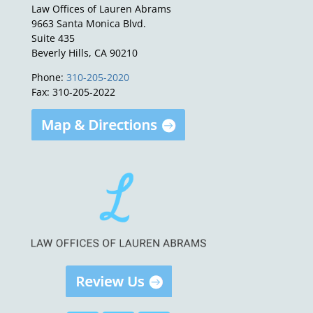
Law Offices of Lauren Abrams
9663 Santa Monica Blvd.
Suite 435
Beverly Hills, CA 90210
Phone:
310-205-2020
Fax: 310-205-2022