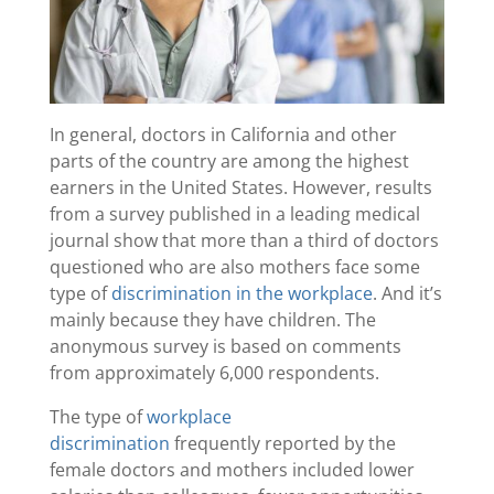
In general, doctors in California and other
parts of the country are among the highest
earners in the United States. However, results
from a survey published in a leading medical
journal show that more than a third of doctors
questioned who are also mothers face some
type of
discrimination in the workplace
. And it’s
mainly because they have children. The
anonymous survey is based on comments
from approximately 6,000 respondents.
The type of
workplace
discrimination
frequently reported by the
female doctors and mothers included lower