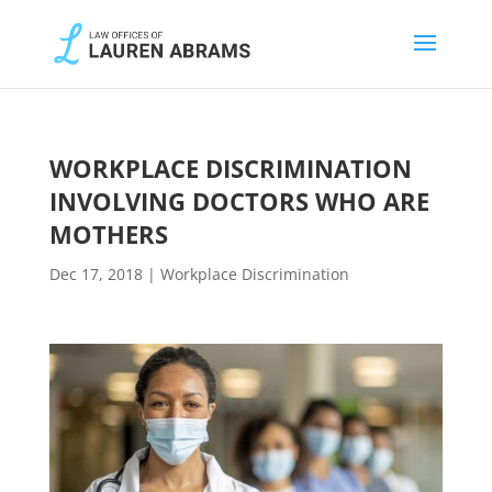
WORKPLACE DISCRIMINATION
INVOLVING DOCTORS WHO ARE
MOTHERS
Dec 17, 2018
|
Workplace Discrimination