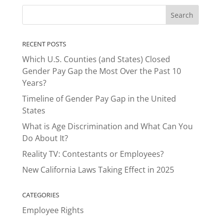
RECENT POSTS
Which U.S. Counties (and States) Closed
Gender Pay Gap the Most Over the Past 10
Years?
Timeline of Gender Pay Gap in the United
States
What is Age Discrimination and What Can You
Do About It?
Reality TV: Contestants or Employees?
New California Laws Taking Effect in 2025
CATEGORIES
Employee Rights