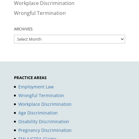
Workplace Discrimination
Wrongful Termination
ARCHIVES
ARCHIVES
PRACTICE AREAS
Employment Law
Wrongful Termination
Workplace Discrimination
Age Discrimination
Disability Discrimination
Pregnancy Discrimination
FMLA/CFRA Claims