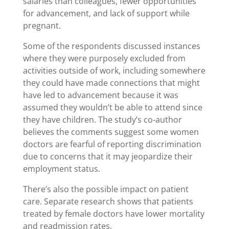
salaries than colleagues, fewer opportunities
for advancement, and lack of support while
pregnant.
Some of the respondents discussed instances
where they were purposely excluded from
activities outside of work, including somewhere
they could have made connections that might
have led to advancement because it was
assumed they wouldn’t be able to attend since
they have children. The study’s co-author
believes the comments suggest some women
doctors are fearful of reporting discrimination
due to concerns that it may jeopardize their
employment status.
There’s also the possible impact on patient
care. Separate research shows that patients
treated by female doctors have lower mortality
and readmission rates.