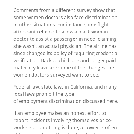
Comments from a different survey show that
some women doctors also face discrimination
in other situations. For instance, one flight
attendant refused to allow a black woman
doctor to assist a passenger in need, claiming
she wasn’t an actual physician. The airline has
since changed its policy of requiring credential
verification. Backup childcare and longer paid
maternity leave are some of the changes the
women doctors surveyed want to see.
Federal law, state laws in California, and many
local laws prohibit the type
of employment discrimination discussed here.
If an employee makes an honest effort to
report incidents involving themselves or co-
workers and nothing is done, a lawyer is often