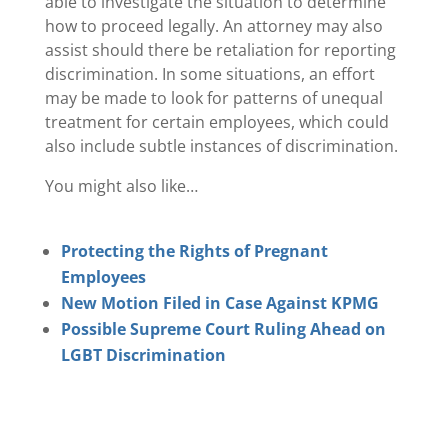
able to investigate the situation to determine
how to proceed legally. An attorney may also
assist should there be retaliation for reporting
discrimination. In some situations, an effort
may be made to look for patterns of unequal
treatment for certain employees, which could
also include subtle instances of discrimination.
You might also like…
Protecting the Rights of Pregnant
Employees
New Motion Filed in Case Against KPMG
Possible Supreme Court Ruling Ahead on
LGBT Discrimination