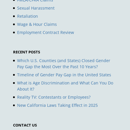
Sexual Harassment
Retaliation
Wage & Hour Claims
Employment Contract Review
RECENT POSTS
Which U.S. Counties (and States) Closed Gender
Pay Gap the Most Over the Past 10 Years?
Timeline of Gender Pay Gap in the United States
What is Age Discrimination and What Can You Do
About It?
Reality TV: Contestants or Employees?
New California Laws Taking Effect in 2025
CONTACT US