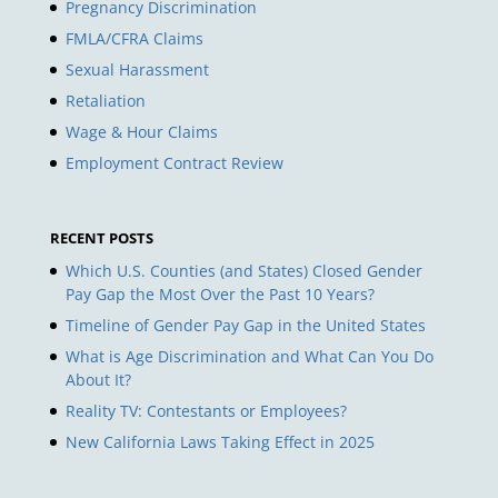
Pregnancy Discrimination
FMLA/CFRA Claims
Sexual Harassment
Retaliation
Wage & Hour Claims
Employment Contract Review
RECENT POSTS
Which U.S. Counties (and States) Closed Gender
Pay Gap the Most Over the Past 10 Years?
Timeline of Gender Pay Gap in the United States
What is Age Discrimination and What Can You Do
About It?
Reality TV: Contestants or Employees?
New California Laws Taking Effect in 2025