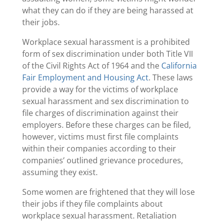
what they can do if they are being harassed at
their jobs.
Workplace sexual harassment is a prohibited
form of sex discrimination under both Title VII
of the Civil Rights Act of 1964 and the
California
Fair Employment and Housing Act
. These laws
provide a way for the victims of workplace
sexual harassment and sex discrimination to
file charges of discrimination against their
employers. Before these charges can be filed,
however, victims must first file complaints
within their companies according to their
companies’ outlined grievance procedures,
assuming they exist.
Some women are frightened that they will lose
their jobs if they file complaints about
workplace sexual harassment. Retaliation