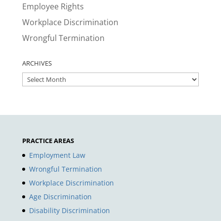
Employee Rights
Workplace Discrimination
Wrongful Termination
ARCHIVES
ARCHIVES
PRACTICE AREAS
Employment Law
Wrongful Termination
Workplace Discrimination
Age Discrimination
Disability Discrimination