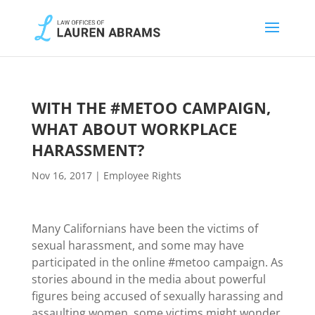
WITH THE #METOO CAMPAIGN,
WHAT ABOUT WORKPLACE
HARASSMENT?
Nov 16, 2017
|
Employee Rights
Many Californians have been the victims of
sexual harassment, and some may have
participated in the online #metoo campaign. As
stories abound in the media about powerful
figures being accused of sexually harassing and
assaulting women, some victims might wonder