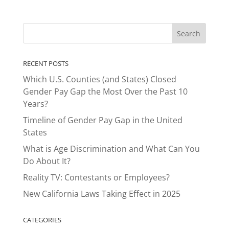
RECENT POSTS
Which U.S. Counties (and States) Closed
Gender Pay Gap the Most Over the Past 10
Years?
Timeline of Gender Pay Gap in the United
States
What is Age Discrimination and What Can You
Do About It?
Reality TV: Contestants or Employees?
New California Laws Taking Effect in 2025
CATEGORIES