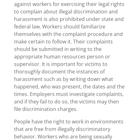
against workers for exercising their legal rights
to complain about illegal discrimination and
harassment is also prohibited under state and
federal law. Workers should familiarize
themselves with the complaint procedure and
make certain to follow it. Their complaints
should be submitted in writing to the
appropriate human resources person or
supervisor. It is important for victims to
thoroughly document the instances of
harassment such as by writing down what
happened, who was present, the dates and the
times. Employers must investigate complaints,
and if they fail to do so, the victims may then
file discrimination charges.
People have the right to work in environments
that are free from illegally discriminatory
behavior. Workers who are being sexually