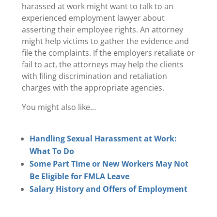
harassed at work might want to talk to an
experienced employment lawyer about
asserting their employee rights. An attorney
might help victims to gather the evidence and
file the complaints. If the employers retaliate or
fail to act, the attorneys may help the clients
with filing discrimination and retaliation
charges with the appropriate agencies.
You might also like…
Handling Sexual Harassment at Work:
What To Do
Some Part Time or New Workers May Not
Be Eligible for FMLA Leave
Salary History and Offers of Employment