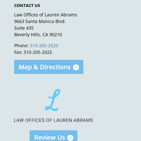
CONTACT US
Law Offices of Lauren Abrams
9663 Santa Monica Blvd.
Suite 435
Beverly Hills, CA 90210
Phone:
310-205-2020
Fax: 310-205-2022