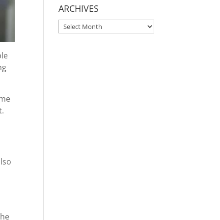
ARCHIVES
ARCHIVES
ple
ng
ome
t.
also
the