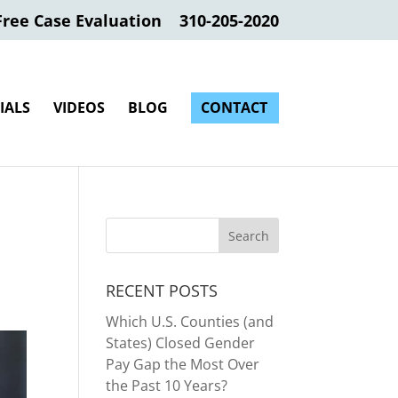
Free Case Evaluation
310-205-2020
IALS
VIDEOS
BLOG
CONTACT
RECENT POSTS
Which U.S. Counties (and
States) Closed Gender
Pay Gap the Most Over
the Past 10 Years?