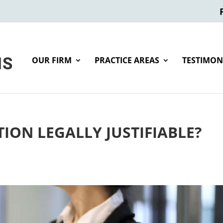
OUR FIRM
PRACTICE AREAS
TESTIMON
ION LEGALLY JUSTIFIABLE?