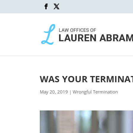
WAS YOUR TERMINAT
May 20, 2019
|
Wrongful Termination