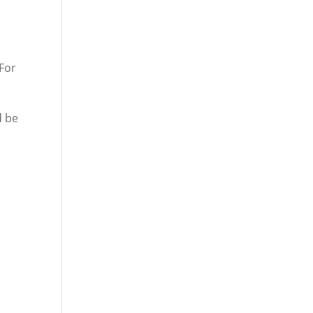
 For
d be