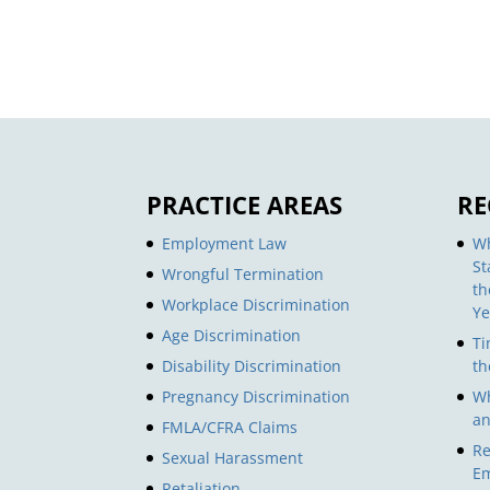
PRACTICE AREAS
RE
Employment Law
Wh
St
Wrongful Termination
th
Workplace Discrimination
Ye
Age Discrimination
Ti
Disability Discrimination
th
Pregnancy Discrimination
Wh
an
FMLA/CFRA Claims
Re
Sexual Harassment
Em
Retaliation