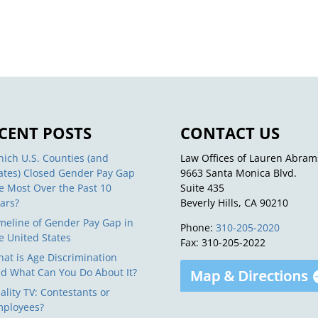
CENT POSTS
CONTACT US
ich U.S. Counties (and
Law Offices of Lauren Abram
ates) Closed Gender Pay Gap
9663 Santa Monica Blvd.
e Most Over the Past 10
Suite 435
ars?
Beverly Hills, CA 90210
meline of Gender Pay Gap in
Phone:
310-205-2020
e United States
Fax: 310-205-2022
at is Age Discrimination
d What Can You Do About It?
ality TV: Contestants or
ployees?