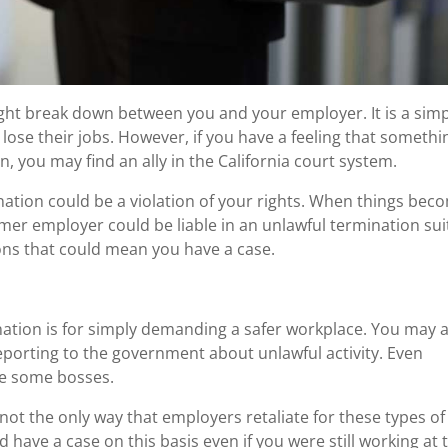
ight break down between you and your employer. It is a sim
lose their jobs. However, if you have a feeling that somethi
, you may find an ally in the California court system.
nation could be a violation of your rights. When things bec
rmer employer could be liable in an unlawful termination sui
ons that could mean you have a case.
nation is for simply demanding a safer workplace. You may 
porting to the government about unlawful activity. Even
se some bosses.
not the only way that employers retaliate for these types of
ld have a case on this basis even if you were still working at 