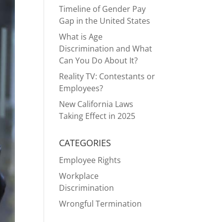
Timeline of Gender Pay
Gap in the United States
What is Age
Discrimination and What
Can You Do About It?
Reality TV: Contestants or
Employees?
New California Laws
Taking Effect in 2025
CATEGORIES
Employee Rights
Workplace
Discrimination
Wrongful Termination