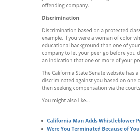
offending company.
Discrimination
Discrimination based on a protected class
example, if you were a woman of color wh
educational background than one of your 
company to let your peer go before you du
an indication that one or more of your pro
The California State Senate website has a f
discriminated against you based on one of
then seeking compensation via the courts
You might also like…
California Man Adds Whistleblower P
Were You Terminated Because of Your P