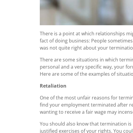
There is a point at which relationships m
fact of doing business: People sometimes 
was not quite right about your termination
There are some situations in which termi
personal and a very specific way, your fo
Here are some of the examples of situati
Retaliation
One of the most unfair reasons for termi
find your employment terminated after re
wanting to receive a fair wage may incen
You should also know that termination is 
justified exercises of your rights. You cou