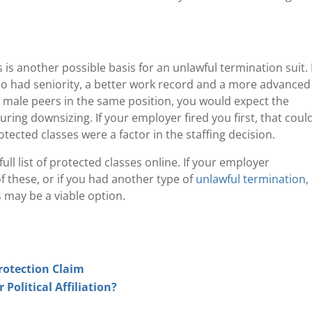
 is another possible basis for an unlawful termination suit.
o had seniority, a better work record and a more advanced
male peers in the same position, you would expect the
ring downsizing. If your employer fired you first, that coul
tected classes were a factor in the staffing decision.
ull list of protected classes online. If your employer
 these, or if you had another type of
unlawful termination
,
 may be a viable option.
rotection Claim
olitical Affiliation?