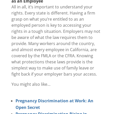
as an Employee
All in all, it’s important to understand your
rights. Every state is different. Having a firm
grasp on what you’re entitled to as an
employed person is key to accessing your
rights in a tough situation. Employers may not
be aware of what the law requires them to
provide. Many workers around the country,
and almost every employee in California, are
covered by the FMLA or the CFRA. Knowing
what protections these laws provide is the
simplest way to make use of family leave or
fight back if your employer bars your access.
You might also like…
Pregnancy Discrimination at Work: An
Open Secret