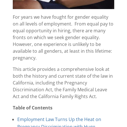
For years we have fought for gender equality
on all levels of employment. From equal pay to
equal opportunity in hiring, there are many
fronts on which we seek gender equality.
However, one experience is unlikely to be
available to all genders, at least in this lifetime:
pregnancy.
This article provides a comprehensive look at
both the history and current state of the law in
California, including the Pregnancy
Discrimination Act, the Family Medical Leave
Act and the California Family Rights Act.
Table of Contents
Employment Law Turns Up the Heat on
Pregnancy Discrimination with Huge