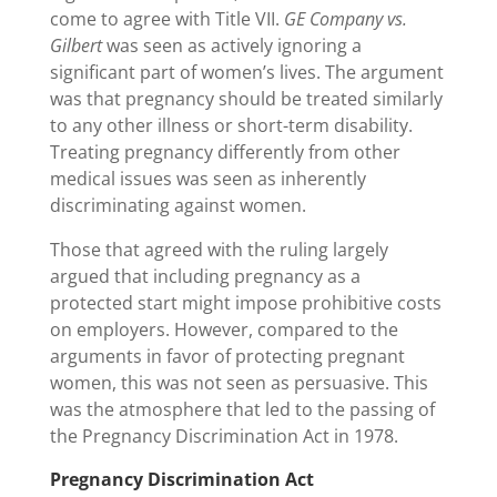
come to agree with Title VII.
GE Company vs.
Gilbert
was seen as actively ignoring a
significant part of women’s lives. The argument
was that pregnancy should be treated similarly
to any other illness or short-term disability.
Treating pregnancy differently from other
medical issues was seen as inherently
discriminating against women.
Those that agreed with the ruling largely
argued that including pregnancy as a
protected start might impose prohibitive costs
on employers. However, compared to the
arguments in favor of protecting pregnant
women, this was not seen as persuasive. This
was the atmosphere that led to the passing of
the Pregnancy Discrimination Act in 1978.
Pregnancy Discrimination Act