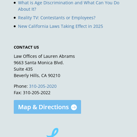
What is Age Discrimination and What Can You Do
About It?
Reality TV: Contestants or Employees?
New California Laws Taking Effect in 2025
CONTACT US
Law Offices of Lauren Abrams
9663 Santa Monica Blvd.
Suite 435
Beverly Hills, CA 90210
Phone:
310-205-2020
Fax: 310-205-2022