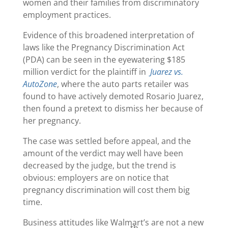
women and their families from discriminatory
employment practices.
Evidence of this broadened interpretation of
laws like the Pregnancy Discrimination Act
(PDA) can be seen in the eyewatering $185
million verdict for the plaintiff in
Juarez vs.
AutoZone
, where the auto parts retailer was
found to have actively demoted Rosario Juarez,
then found a pretext to dismiss her because of
her pregnancy.
The case was settled before appeal, and the
amount of the verdict may well have been
decreased by the judge, but the trend is
obvious: employers are on notice that
pregnancy discrimination will cost them big
time.
Business attitudes like Walmart’s are not a new