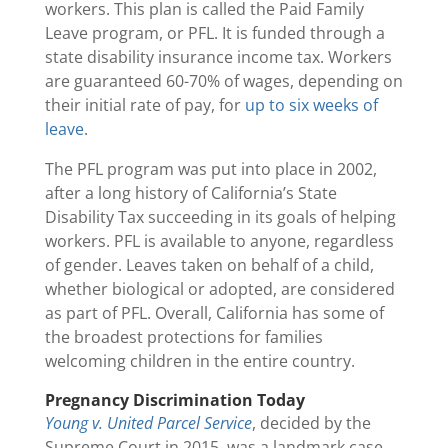
workers. This plan is called the Paid Family
Leave program, or PFL. It is funded through a
state disability insurance income tax. Workers
are guaranteed 60-70% of wages, depending on
their initial rate of pay, for
up to six weeks of
leave
.
The PFL program was put into place in 2002,
after a long history of California’s State
Disability Tax succeeding in its goals of helping
workers. PFL is available to anyone, regardless
of gender. Leaves taken on behalf of a child,
whether biological or adopted, are considered
as part of PFL. Overall, California has some of
the broadest protections for families
welcoming children in the entire country.
Pregnancy Discrimination Today
Young v. United Parcel Service
, decided by the
Supreme Court in 2015, was a landmark case