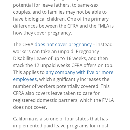
potential for leave fathers, to same-sex
couples, and to families may not be able to
have biological children. One of the primary
differences between the CFRA and the FMLA is
how they cover pregnancy.
The CFRA
does not cover pregnancy
– instead
workers can take an unpaid Pregnancy
Disability Leave of up to 16 weeks, and then
stack the 12 unpaid weeks CFRA offers on top.
This applies to
any company with five or more
employees
, which significantly increases the
number of workers potentially covered. This
CFRA also covers leave taken to care for
registered domestic partners, which the FMLA
does not cover.
California is also one of four states that has
implemented paid leave programs for most