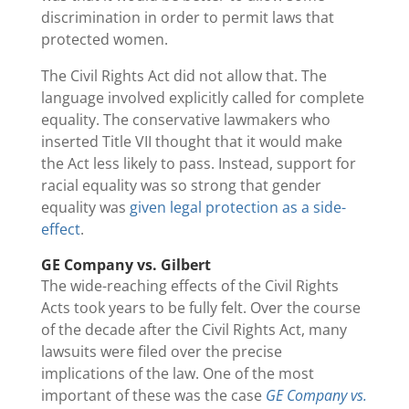
discrimination in order to permit laws that
protected women.
The Civil Rights Act did not allow that. The
language involved explicitly called for complete
equality. The conservative lawmakers who
inserted Title VII thought that it would make
the Act less likely to pass. Instead, support for
racial equality was so strong that gender
equality was
given legal protection as a side-
effect
.
GE Company vs. Gilbert
The wide-reaching effects of the Civil Rights
Acts took years to be fully felt. Over the course
of the decade after the Civil Rights Act, many
lawsuits were filed over the precise
implications of the law. One of the most
important of these was the case
GE Company vs.