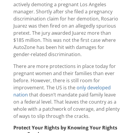
actively demoting a pregnant Los Angeles
manager. Shortly after she filed a pregnancy
discrimination claim for her demotion, Rosario
Juarez was then fired on an allegedly spurious
pretext. The jury awarded Juarez more than
$185 million. This was not the first case where
AutoZone has been hit with damages for
gender-related discrimination.
There are more protections in place today for
pregnant women and their families than ever
before. However, there is still room for
improvement. The US is the
only developed
nation
that doesn’t mandate paid family leave
on a federal level. That leaves the country as a
whole with a patchwork of coverage, and plenty
of ways to slip through the cracks.
Protect Your Rights by Knowing Your Rights