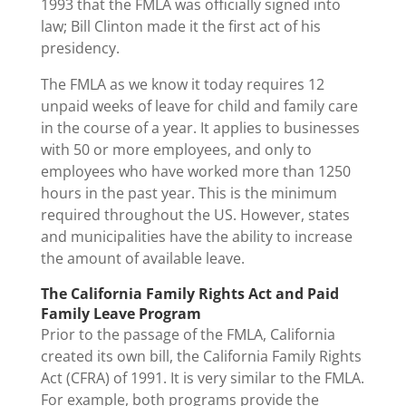
1993 that the FMLA was officially signed into
law; Bill Clinton made it the first act of his
presidency.
The FMLA as we know it today requires 12
unpaid weeks of leave for child and family care
in the course of a year. It applies to businesses
with 50 or more employees, and only to
employees who have worked more than 1250
hours in the past year. This is the minimum
required throughout the US. However, states
and municipalities have the ability to increase
the amount of available leave.
The California Family Rights Act and Paid
Family Leave Program
Prior to the passage of the FMLA, California
created its own bill, the California Family Rights
Act (CFRA) of 1991. It is very similar to the FMLA.
For example, both programs provide the