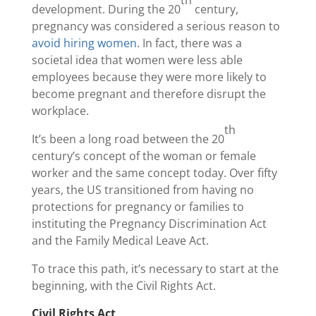
th
development. During the 20
century,
pregnancy was considered a serious reason to
avoid hiring women
. In fact, there was a
societal idea that women were less able
employees because they were more likely to
become pregnant and therefore disrupt the
workplace.
th
It’s been a long road between the 20
century’s concept of the woman or female
worker and the same concept today. Over fifty
years, the US transitioned from having no
protections for pregnancy or families to
instituting the Pregnancy Discrimination Act
and the Family Medical Leave Act.
To trace this path, it’s necessary to start at the
beginning, with the Civil Rights Act.
Civil Rights Act