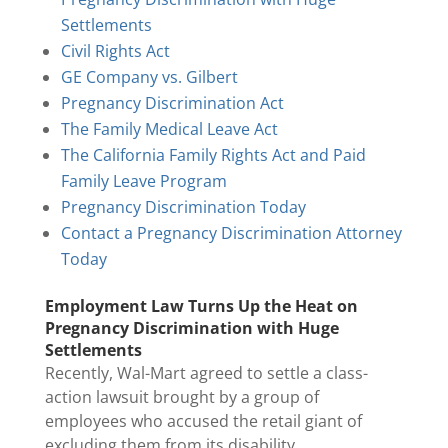
Settlements
Civil Rights Act
GE Company vs. Gilbert
Pregnancy Discrimination Act
The Family Medical Leave Act
The California Family Rights Act and Paid
Family Leave Program
Pregnancy Discrimination Today
Contact a Pregnancy Discrimination Attorney
Today
Employment Law Turns Up the Heat on
Pregnancy Discrimination with Huge
Settlements
Recently, Wal-Mart agreed to settle a class-
action lawsuit brought by a group of
employees who accused the retail giant of
excluding them from its disability