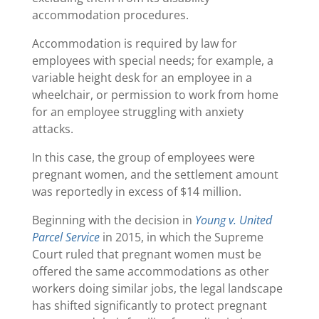
accommodation procedures.
Accommodation is required by law for
employees with special needs; for example, a
variable height desk for an employee in a
wheelchair, or permission to work from home
for an employee struggling with anxiety
attacks.
In this case, the group of employees were
pregnant women, and the settlement amount
was reportedly in excess of $14 million.
Beginning with the decision in
Young v. United
Parcel Service
in 2015, in which the Supreme
Court ruled that pregnant women must be
offered the same accommodations as other
workers doing similar jobs, the legal landscape
has shifted significantly to protect pregnant