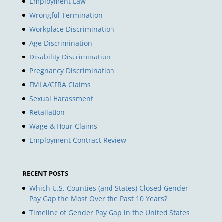
Employment Law
Wrongful Termination
Workplace Discrimination
Age Discrimination
Disability Discrimination
Pregnancy Discrimination
FMLA/CFRA Claims
Sexual Harassment
Retaliation
Wage & Hour Claims
Employment Contract Review
RECENT POSTS
Which U.S. Counties (and States) Closed Gender
Pay Gap the Most Over the Past 10 Years?
Timeline of Gender Pay Gap in the United States