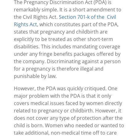
The Pregnancy Discrimination Act (PDA) is
remarkably simple. It is a short amendment to
the Civil Rights Act.
Section 701-k of the Civil
Rights Act
, which constitutes part of the PDA,
states that pregnancy and childbirth are
explicitly to be treated as other short-term
disabilities. This includes mandating coverage
under any fringe benefits packages offered by
the company. Discriminating against a person
for a pregnancy is therefore illegal and
punishable by law.
However, the PDA was quickly critiqued. One
major problem with the PDA is that it only
covers medical issues faced by women directly
related to pregnancy or childbirth. However, it
does not cover any type of protection after the
child is born. Women who needed or wanted to
take additional, non-medical time off to care