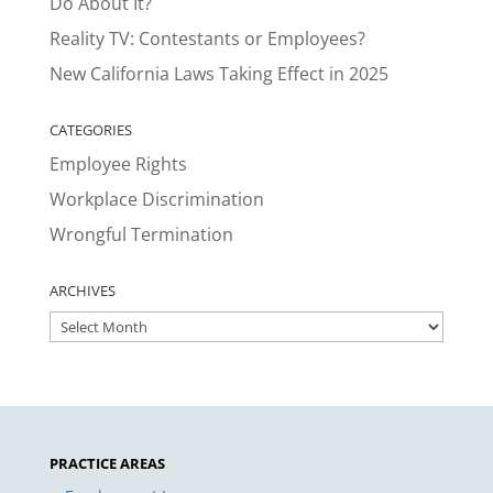
Do About It?
Reality TV: Contestants or Employees?
New California Laws Taking Effect in 2025
CATEGORIES
Employee Rights
Workplace Discrimination
Wrongful Termination
ARCHIVES
ARCHIVES
PRACTICE AREAS