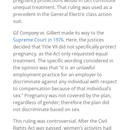
pregnancy protections would in fact constitute
unequal treatment. That ruling was used as a
precedent in the General Electric class action
suit.
GE Company vs. Gilbert
made its way to the
Supreme Court in 1976
. Here, the justices
decided that Title VII did not specifically protect
pregnancy, as the Act only requested equal
treatment. The specific wording considered in
the opinion was that “it is an unlawful
employment practice for an employer to
discriminate against any individual with respect
to compensation because of that individual’s
sex.” Pregnancy was not covered by the plan,
regardless of gender; therefore the plan did
not discriminate based on sex.
This ruling was controversial. After the Civil
Rights Act was passed, women’s activists had