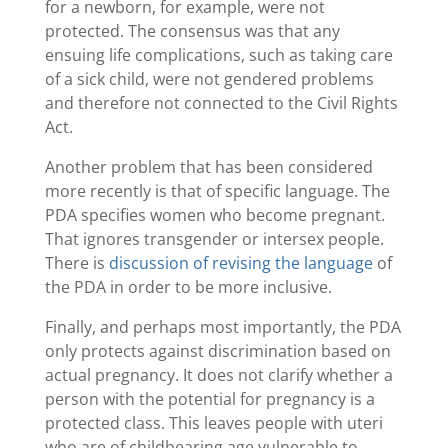
for a newborn, for example, were not
protected. The consensus was that any
ensuing life complications, such as taking care
of a sick child, were not gendered problems
and therefore not connected to the Civil Rights
Act.
Another problem that has been considered
more recently is that of specific language. The
PDA specifies women who become pregnant.
That ignores transgender or intersex people.
There is
discussion of revising the language
of
the PDA in order to be more inclusive.
Finally, and perhaps most importantly, the PDA
only protects against discrimination based on
actual pregnancy. It does not clarify whether a
person with the potential for pregnancy is a
protected class. This leaves people with uteri
who are of childbearing age vulnerable to