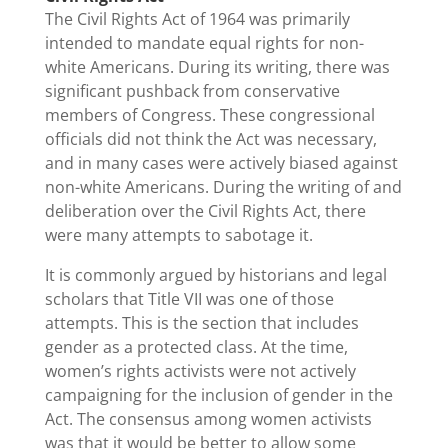
The Civil Rights Act of 1964 was primarily
intended to mandate equal rights for non-
white Americans. During its writing, there was
significant pushback from conservative
members of Congress. These congressional
officials did not think the Act was necessary,
and in many cases were actively biased against
non-white Americans. During the writing of and
deliberation over the Civil Rights Act, there
were many attempts to sabotage it.
It is commonly argued by historians and legal
scholars that Title VII was one of those
attempts. This is the section that includes
gender as a protected class. At the time,
women’s rights activists were not actively
campaigning for the inclusion of gender in the
Act. The consensus among women activists
was that it would be better to allow some