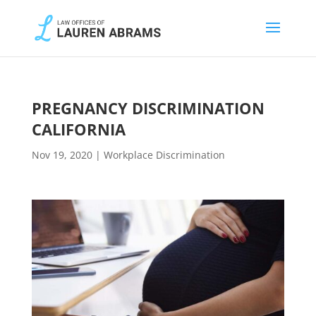
PREGNANCY DISCRIMINATION
CALIFORNIA
Nov 19, 2020
|
Workplace Discrimination