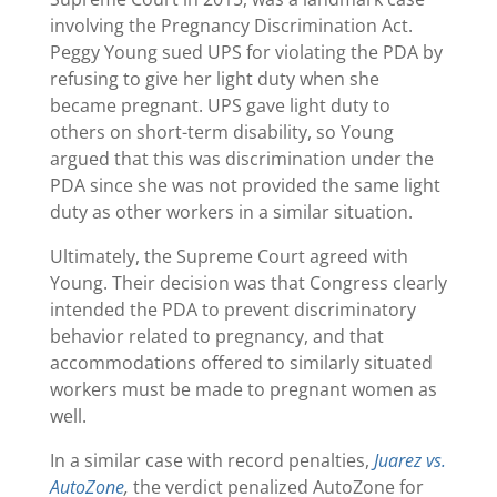
involving the Pregnancy Discrimination Act.
Peggy Young sued UPS for violating the PDA by
refusing to give her light duty when she
became pregnant. UPS gave light duty to
others on short-term disability, so Young
argued that this was discrimination under the
PDA since she was not provided the same light
duty as other workers in a similar situation.
Ultimately, the Supreme Court agreed with
Young. Their decision was that Congress clearly
intended the PDA to prevent discriminatory
behavior related to pregnancy, and that
accommodations offered to similarly situated
workers must be made to pregnant women as
well.
In a similar case with record penalties,
Juarez vs.
AutoZone
,
the verdict penalized AutoZone for