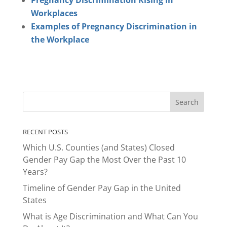
Pregnancy Discrimination Rising in
Workplaces
Examples of Pregnancy Discrimination in
the Workplace
RECENT POSTS
Which U.S. Counties (and States) Closed
Gender Pay Gap the Most Over the Past 10
Years?
Timeline of Gender Pay Gap in the United
States
What is Age Discrimination and What Can You