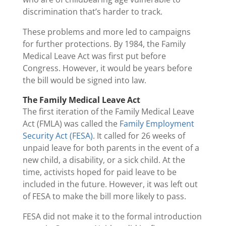
discrimination that’s harder to track.
These problems and more led to campaigns
for further protections. By 1984, the Family
Medical Leave Act was first put before
Congress. However, it would be years before
the bill would be signed into law.
The Family Medical Leave Act
The first iteration of the Family Medical Leave
Act (FMLA) was called the
Family Employment
Security Act (FESA)
. It called for 26 weeks of
unpaid leave for both parents in the event of a
new child, a disability, or a sick child. At the
time, activists hoped for paid leave to be
included in the future. However, it was left out
of FESA to make the bill more likely to pass.
FESA did not make it to the formal introduction