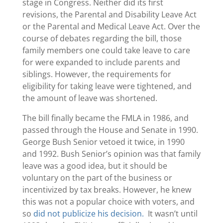
stage in Congress. Neither did its first
revisions, the Parental and Disability Leave Act
or the Parental and Medical Leave Act. Over the
course of debates regarding the bill, those
family members one could take leave to care
for were expanded to include parents and
siblings. However, the requirements for
eligibility for taking leave were tightened, and
the amount of leave was shortened.
The bill finally became the FMLA in 1986, and
passed through the House and Senate in 1990.
George Bush Senior vetoed it twice, in 1990
and 1992. Bush Senior’s opinion was that family
leave was a good idea, but it should be
voluntary on the part of the business or
incentivized by tax breaks. However, he knew
this was not a popular choice with voters, and
so
did not publicize his decision.
It wasn’t until