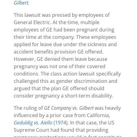
Gilbert
.
This lawsuit was pressed by employees of
General Electric. At the time, multiple
employees of GE had been pregnant during
their time at the company. These employees
applied for leave due under the sickness and
accident benefits provision GE offered.
However, GE denied them leave because
pregnancy was not one of their covered
conditions. The class action lawsuit specifically
challenged this as gender discrimination and
argued that the plan GE offered should
consider pregnancy a short-term disability.
The ruling of
GE Company vs. Gilbert
was heavily
influenced by a prior case from California,
Geduldig vs. Aiello
(1974)
.
In that case, the US
Supreme Court had found that providing