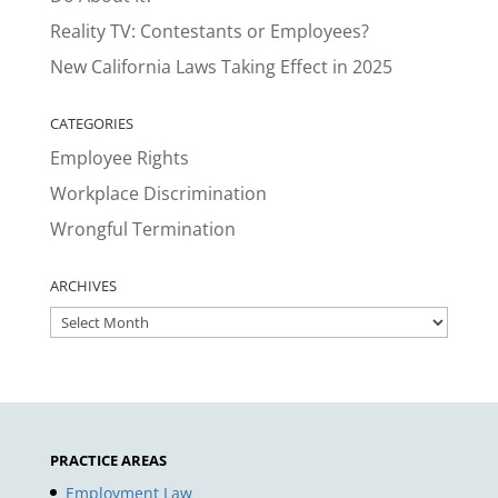
Reality TV: Contestants or Employees?
New California Laws Taking Effect in 2025
CATEGORIES
Employee Rights
Workplace Discrimination
Wrongful Termination
ARCHIVES
ARCHIVES
PRACTICE AREAS
Employment Law