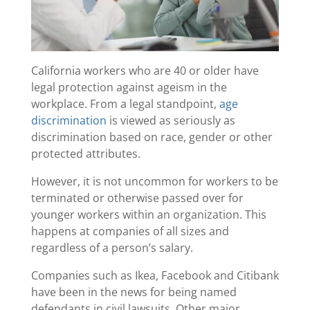
California workers who are 40 or older have
legal protection against ageism in the
workplace. From a legal standpoint,
age
discrimination
is viewed as seriously as
discrimination based on race, gender or other
protected attributes.
However, it is not uncommon for workers to be
terminated or otherwise passed over for
younger workers within an organization. This
happens at companies of all sizes and
regardless of a person’s salary.
Companies such as Ikea, Facebook and Citibank
have been in the news for being named
defendants in civil lawsuits. Other major