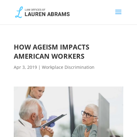
HOW AGEISM IMPACTS
AMERICAN WORKERS
Apr 3, 2019
|
Workplace Discrimination