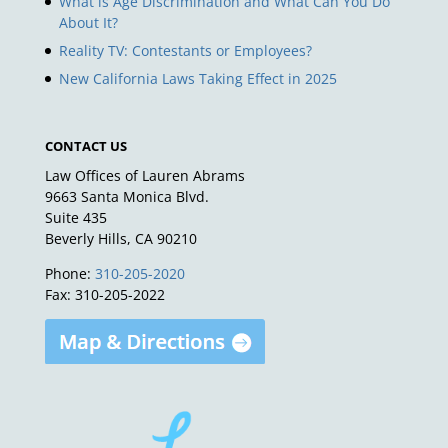
What is Age Discrimination and What Can You Do
About It?
Reality TV: Contestants or Employees?
New California Laws Taking Effect in 2025
CONTACT US
Law Offices of Lauren Abrams
9663 Santa Monica Blvd.
Suite 435
Beverly Hills, CA 90210
Phone:
310-205-2020
Fax: 310-205-2022