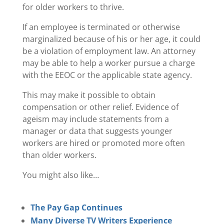
for older workers to thrive.
If an employee is terminated or otherwise
marginalized because of his or her age, it could
be a violation of employment law. An attorney
may be able to help a worker pursue a charge
with the EEOC or the applicable state agency.
This may make it possible to obtain
compensation or other relief. Evidence of
ageism may include statements from a
manager or data that suggests younger
workers are hired or promoted more often
than older workers.
You might also like…
The Pay Gap Continues
Many Diverse TV Writers Experience