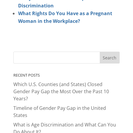
Discrimination
What Rights Do You Have as a Pregnant
Woman in the Workplace?
RECENT POSTS
Which U.S. Counties (and States) Closed
Gender Pay Gap the Most Over the Past 10
Years?
Timeline of Gender Pay Gap in the United
States
What is Age Discrimination and What Can You
Do About It?