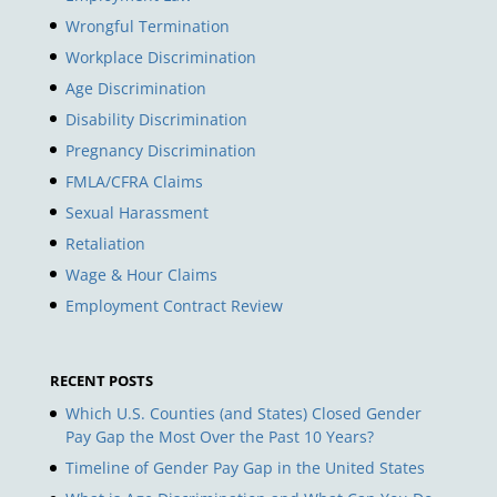
Wrongful Termination
Workplace Discrimination
Age Discrimination
Disability Discrimination
Pregnancy Discrimination
FMLA/CFRA Claims
Sexual Harassment
Retaliation
Wage & Hour Claims
Employment Contract Review
RECENT POSTS
Which U.S. Counties (and States) Closed Gender
Pay Gap the Most Over the Past 10 Years?
Timeline of Gender Pay Gap in the United States