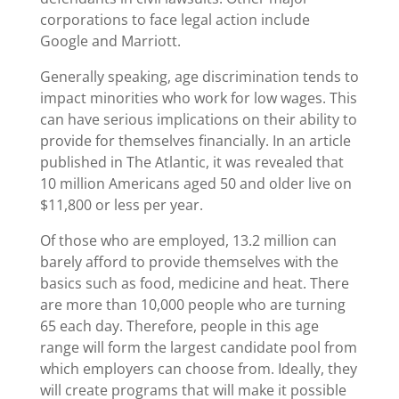
corporations to face legal action include
Google and Marriott.
Generally speaking, age discrimination tends to
impact minorities who work for low wages. This
can have serious implications on their ability to
provide for themselves financially. In an article
published in The Atlantic, it was revealed that
10 million Americans aged 50 and older live on
$11,800 or less per year.
Of those who are employed, 13.2 million can
barely afford to provide themselves with the
basics such as food, medicine and heat. There
are more than 10,000 people who are turning
65 each day. Therefore, people in this age
range will form the largest candidate pool from
which employers can choose from. Ideally, they
will create programs that will make it possible