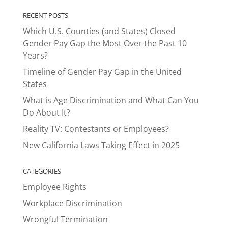
RECENT POSTS
Which U.S. Counties (and States) Closed
Gender Pay Gap the Most Over the Past 10
Years?
Timeline of Gender Pay Gap in the United
States
What is Age Discrimination and What Can You
Do About It?
Reality TV: Contestants or Employees?
New California Laws Taking Effect in 2025
CATEGORIES
Employee Rights
Workplace Discrimination
Wrongful Termination