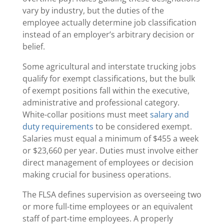
vary by industry, but the duties of the
employee actually determine job classification
instead of an employer’s arbitrary decision or
belief.
Some agricultural and interstate trucking jobs
qualify for exempt classifications, but the bulk
of exempt positions fall within the executive,
administrative and professional category.
White-collar positions must meet
salary and
duty requirements
to be considered exempt.
Salaries must equal a minimum of $455 a week
or $23,660 per year. Duties must involve either
direct management of employees or decision
making crucial for business operations.
The FLSA defines supervision as overseeing two
or more full-time employees or an equivalent
staff of part-time employees. A properly