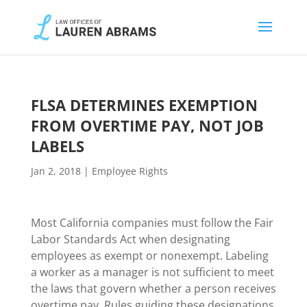
FLSA DETERMINES EXEMPTION
FROM OVERTIME PAY, NOT JOB
LABELS
Jan 2, 2018
|
Employee Rights
Most California companies must follow the Fair
Labor Standards Act when designating
employees as exempt or nonexempt. Labeling
a worker as a manager is not sufficient to meet
the laws that govern whether a person receives
overtime pay. Rules guiding these designations