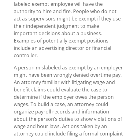
labeled exempt employee will have the
authority to hire and fire. People who do not
act as supervisors might be exempt if they use
their independent judgment to make
important decisions about a business.
Examples of potentially exempt positions
include an advertising director or financial
controller.
A person mislabeled as exempt by an employer
might have been wrongly denied overtime pay.
An attorney familiar with litigating wage and
benefit claims could evaluate the case to
determine if the employer owes the person
wages. To build a case, an attorney could
organize payroll records and information
about the person’s duties to show violations of
wage and hour laws. Actions taken by an
attorney could include filing a formal complaint