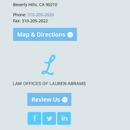
Beverly Hills, CA 90210
Phone:
310-205-2020
Fax: 310-205-2022