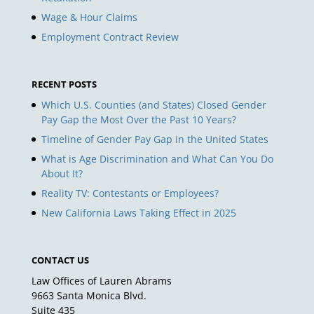
Wage & Hour Claims
Employment Contract Review
RECENT POSTS
Which U.S. Counties (and States) Closed Gender
Pay Gap the Most Over the Past 10 Years?
Timeline of Gender Pay Gap in the United States
What is Age Discrimination and What Can You Do
About It?
Reality TV: Contestants or Employees?
New California Laws Taking Effect in 2025
CONTACT US
Law Offices of Lauren Abrams
9663 Santa Monica Blvd.
Suite 435