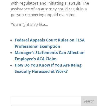
with regulators and initiating a lawsuit. The
assistance of an attorney could result in a
person recovering unpaid overtime.
You might also like…
Federal Appeals Court Rules on FLSA
Professional Exemption
Manager’s Statements Can Affect an
Employee’s ACA Claim
How Do You Know if You Are Being
Sexually Harassed at Work?