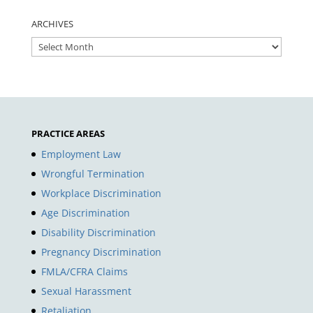
ARCHIVES
ARCHIVES
PRACTICE AREAS
Employment Law
Wrongful Termination
Workplace Discrimination
Age Discrimination
Disability Discrimination
Pregnancy Discrimination
FMLA/CFRA Claims
Sexual Harassment
Retaliation