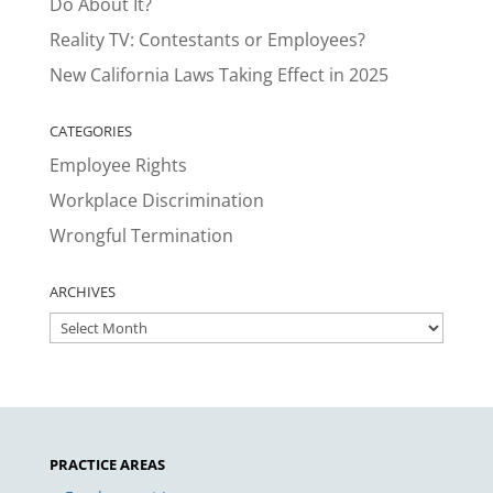
Do About It?
Reality TV: Contestants or Employees?
New California Laws Taking Effect in 2025
CATEGORIES
Employee Rights
Workplace Discrimination
Wrongful Termination
ARCHIVES
ARCHIVES
PRACTICE AREAS