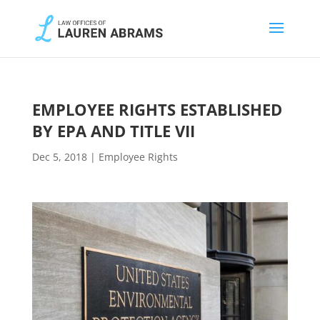
EMPLOYEE RIGHTS ESTABLISHED
BY EPA AND TITLE VII
Dec 5, 2018
|
Employee Rights