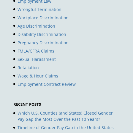
Employment Law
Wrongful Termination
Workplace Discrimination
Age Discrimination
Disability Discrimination
Pregnancy Discrimination
FMLA/CFRA Claims
Sexual Harassment
Retaliation
Wage & Hour Claims
Employment Contract Review
RECENT POSTS
Which U.S. Counties (and States) Closed Gender
Pay Gap the Most Over the Past 10 Years?
Timeline of Gender Pay Gap in the United States