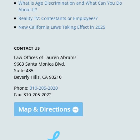
What is Age Discrimination and What Can You Do
About It?
Reality TV: Contestants or Employees?
New California Laws Taking Effect in 2025
CONTACT US
Law Offices of Lauren Abrams
9663 Santa Monica Blvd.
Suite 435
Beverly Hills, CA 90210
Phone:
310-205-2020
Fax: 310-205-2022