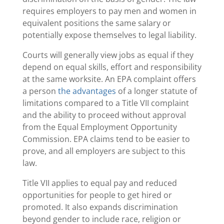
requires employers to pay men and women in
equivalent positions the same salary or
potentially expose themselves to legal liability.
Courts will generally view jobs as equal if they
depend on equal skills, effort and responsibility
at the same worksite. An EPA complaint offers
a person
the advantages
of a longer statute of
limitations compared to a Title VII complaint
and the ability to proceed without approval
from the Equal Employment Opportunity
Commission. EPA claims tend to be easier to
prove, and all employers are subject to this
law.
Title VII applies to equal pay and reduced
opportunities for people to get hired or
promoted. It also expands discrimination
beyond gender to include race, religion or