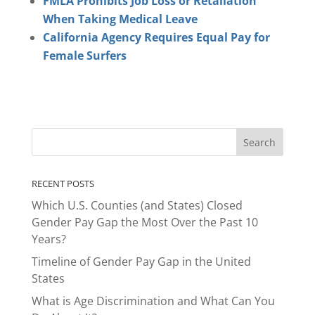
FMLA Prohibits Job Loss or Retaliation
When Taking Medical Leave
California Agency Requires Equal Pay for
Female Surfers
RECENT POSTS
Which U.S. Counties (and States) Closed
Gender Pay Gap the Most Over the Past 10
Years?
Timeline of Gender Pay Gap in the United
States
What is Age Discrimination and What Can You