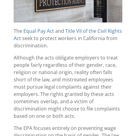
The
Equal Pay Act
and
Title VII of the Civil Rights
Ac
t seek to protect workers in California from
discrimination.
Although the acts obligate employers to treat
people fairly regardless of their gender, race,
religion or national origin, reality often falls
short of the law, and mistreated employees
must pursue legal complaints against their
employers. The rights granted by these acts
sometimes overlap, and a victim of
discrimination might choose to file complaints
based on one or both acts.
The EPA focuses entirely on preventing wage
discrimination on the basis of gender. The law