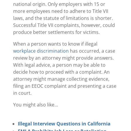
national origin. Only employers with 15 or
more employees need to adhere to Title VII
laws, and the statute of limitations is shorter.
Successful Title VII complaints, however, could
produce better settlements for victims.
When a person wants to know if illegal
workplace discrimination
has occurred, a case
review by an attorney might provide answers.
With legal advice, a person may be able to
decide how to proceed with a complaint. An
attorney might manage collecting evidence,
filing an EEOC complaint and presenting a case
in court.
You might also like…
Illegal Interview Questions in California