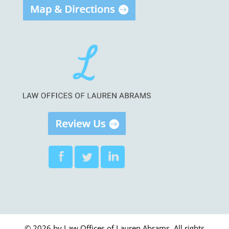
© 2026 by Law Offices of Lauren Abrams. All rights