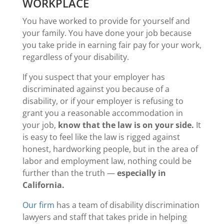
WORKPLACE
You have worked to provide for yourself and
your family. You have done your job because
you take pride in earning fair pay for your work,
regardless of your disability.
If you suspect that your employer has
discriminated against you because of a
disability, or if your employer is refusing to
grant you a reasonable accommodation in
your job,
know that the law is on your side.
It
is easy to feel like the law is rigged against
honest, hardworking people, but in the area of
labor and employment law, nothing could be
further than the truth —
especially in
California.
Our firm
has a team of disability discrimination
lawyers and staff that takes pride in helping