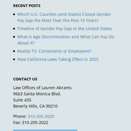
RECENT POSTS
Which U.S. Counties (and States) Closed Gender
Pay Gap the Most Over the Past 10 Years?
Timeline of Gender Pay Gap in the United States
What is Age Discrimination and What Can You Do
About It?
Reality TV: Contestants or Employees?
New California Laws Taking Effect in 2025
CONTACT US
Law Offices of Lauren Abrams
9663 Santa Monica Blvd.
Suite 435
Beverly Hills, CA 90210
Phone:
310-205-2020
Fax: 310-205-2022