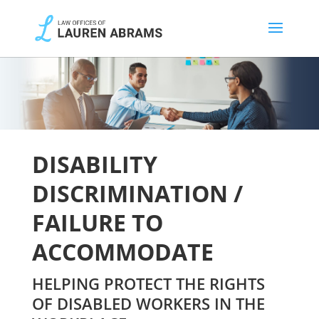
DISABILITY
DISCRIMINATION /
FAILURE TO
ACCOMMODATE
HELPING PROTECT THE RIGHTS
OF DISABLED WORKERS IN THE