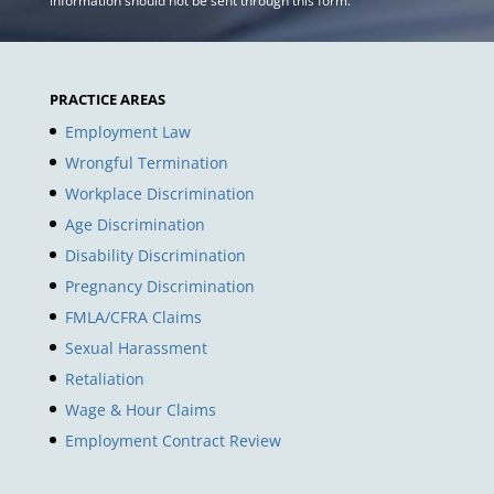
information should not be sent through this form.
PRACTICE AREAS
Employment Law
Wrongful Termination
Workplace Discrimination
Age Discrimination
Disability Discrimination
Pregnancy Discrimination
FMLA/CFRA Claims
Sexual Harassment
Retaliation
Wage & Hour Claims
Employment Contract Review