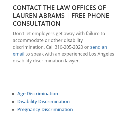
CONTACT THE LAW OFFICES OF
LAUREN ABRAMS | FREE PHONE
CONSULTATION
Don’t let employers get away with failure to
accommodate or other disability
discrimination. Call 310-205-2020 or
send an
email
to speak with an experienced Los Angeles
disability discrimination lawyer.
Age Discrimination
Disability Discrimination
Pregnancy Discrimination