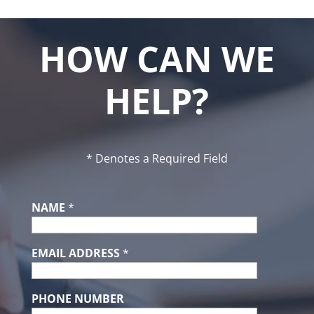
HOW CAN WE
HELP?
* Denotes a Required Field
NAME
*
EMAIL ADDRESS
*
PHONE NUMBER