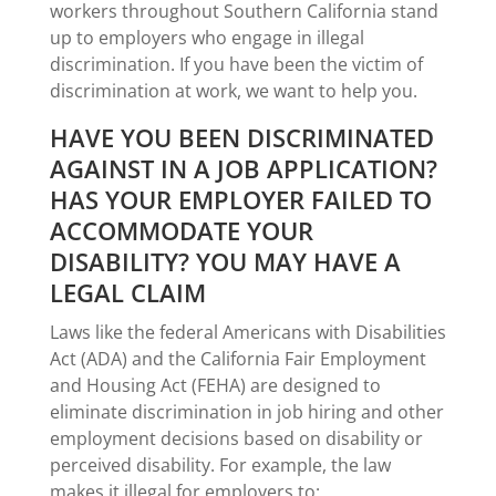
workers throughout Southern California stand
up to employers who engage in illegal
discrimination. If you have been the victim of
discrimination at work, we want to help you.
HAVE YOU BEEN DISCRIMINATED
AGAINST IN A JOB APPLICATION?
HAS YOUR EMPLOYER FAILED TO
ACCOMMODATE YOUR
DISABILITY? YOU MAY HAVE A
LEGAL CLAIM
Laws like the federal Americans with Disabilities
Act (ADA) and the California Fair Employment
and Housing Act (FEHA) are designed to
eliminate discrimination in job hiring and other
employment decisions based on disability or
perceived disability. For example, the law
makes it illegal for employers to: