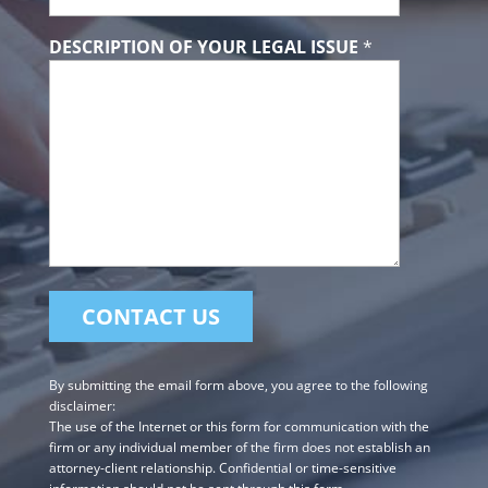
DESCRIPTION OF YOUR LEGAL ISSUE
*
By submitting the email form above, you agree to the following
disclaimer:
The use of the Internet or this form for communication with the
firm or any individual member of the firm does not establish an
attorney-client relationship. Confidential or time-sensitive