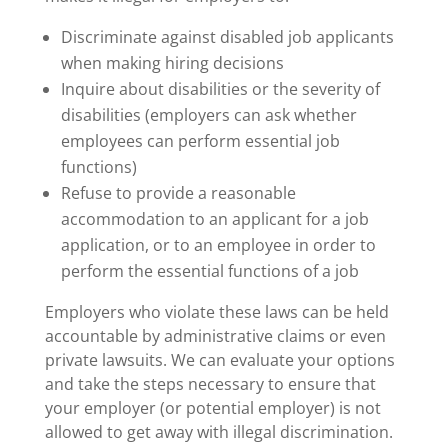
Discriminate against disabled job applicants
when making hiring decisions
Inquire about disabilities or the severity of
disabilities (employers can ask whether
employees can perform essential job
functions)
Refuse to provide a reasonable
accommodation to an applicant for a job
application, or to an employee in order to
perform the essential functions of a job
Employers who violate these laws can be held
accountable by administrative claims or even
private lawsuits. We can evaluate your options
and take the steps necessary to ensure that
your employer (or potential employer) is not
allowed to get away with illegal discrimination.