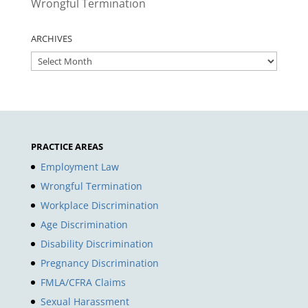
Wrongful Termination
ARCHIVES
ARCHIVES
PRACTICE AREAS
Employment Law
Wrongful Termination
Workplace Discrimination
Age Discrimination
Disability Discrimination
Pregnancy Discrimination
FMLA/CFRA Claims
Sexual Harassment