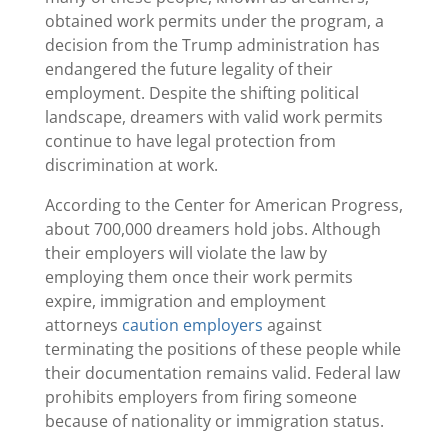
obtained work permits under the program, a
decision from the Trump administration has
endangered the future legality of their
employment. Despite the shifting political
landscape, dreamers with valid work permits
continue to have legal protection from
discrimination at work.
According to the Center for American Progress,
about 700,000 dreamers hold jobs. Although
their employers will violate the law by
employing them once their work permits
expire, immigration and employment
attorneys
caution employers
against
terminating the positions of these people while
their documentation remains valid. Federal law
prohibits employers from firing someone
because of nationality or immigration status.