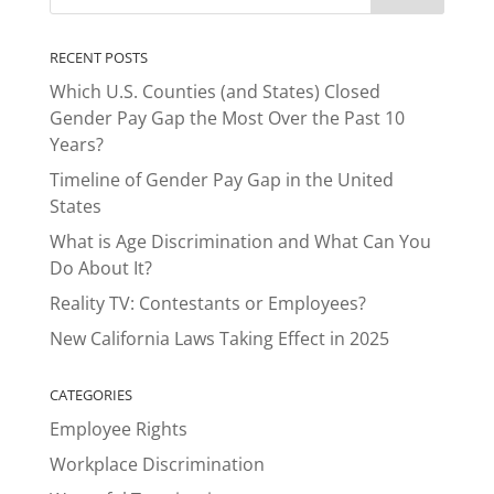
RECENT POSTS
Which U.S. Counties (and States) Closed
Gender Pay Gap the Most Over the Past 10
Years?
Timeline of Gender Pay Gap in the United
States
What is Age Discrimination and What Can You
Do About It?
Reality TV: Contestants or Employees?
New California Laws Taking Effect in 2025
CATEGORIES
Employee Rights
Workplace Discrimination