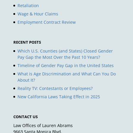
Retaliation
Wage & Hour Claims
Employment Contract Review
RECENT POSTS
Which U.S. Counties (and States) Closed Gender
Pay Gap the Most Over the Past 10 Years?
Timeline of Gender Pay Gap in the United States
What is Age Discrimination and What Can You Do
About It?
Reality TV: Contestants or Employees?
New California Laws Taking Effect in 2025
CONTACT US
Law Offices of Lauren Abrams
9663 Santa Monica Blvd.