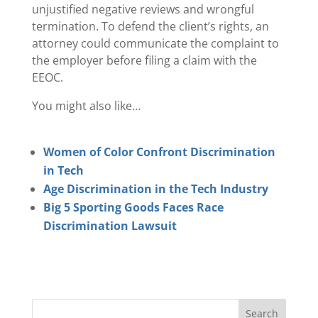
unjustified negative reviews and wrongful
termination. To defend the client’s rights, an
attorney could communicate the complaint to
the employer before filing a claim with the
EEOC.
You might also like…
Women of Color Confront Discrimination
in Tech
Age Discrimination in the Tech Industry
Big 5 Sporting Goods Faces Race
Discrimination Lawsuit