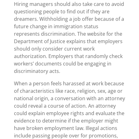
Hiring managers should also take care to avoid
questioning people to find out if they are
dreamers. Withholding a job offer because of a
future change in immigration status
represents discrimination. The website for the
Department of Justice explains that employers
should only consider current work
authorization. Employers that randomly check
workers’ documents could be engaging in
discriminatory acts.
When a person feels harassed at work because
of characteristics like race, religion, sex, age or
national origin, a conversation with an attorney
could reveal a course of action. An attorney
could explain employee rights and evaluate the
evidence to determine if the employer might
have broken employment law. Illegal actions
include passing people over for promotions,