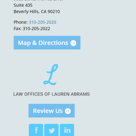
Suite 435
Beverly Hills, CA 90210
Phone:
310-205-2020
Fax: 310-205-2022