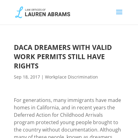
DACA DREAMERS WITH VALID
WORK PERMITS STILL HAVE
RIGHTS
Sep 18, 2017
|
Workplace Discrimination
For generations, many immigrants have made
homes in California, and in recent years the
Deferred Action for Childhood Arrivals
program protected young people brought to
the country without documentation. Although
many of these people, known as dreamers,