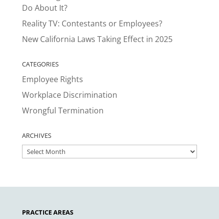
Do About It?
Reality TV: Contestants or Employees?
New California Laws Taking Effect in 2025
CATEGORIES
Employee Rights
Workplace Discrimination
Wrongful Termination
ARCHIVES
ARCHIVES
PRACTICE AREAS