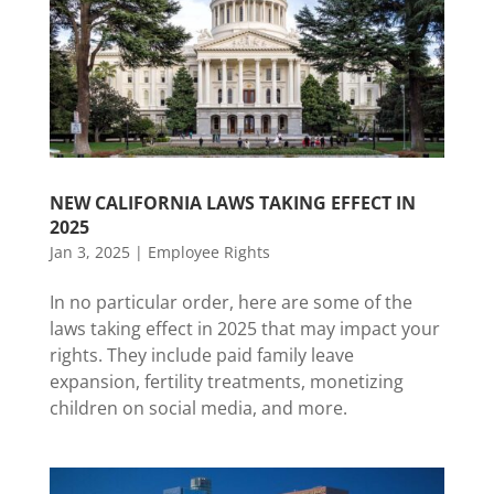
NEW CALIFORNIA LAWS TAKING EFFECT IN
2025
Jan 3, 2025
|
Employee Rights
In no particular order, here are some of the
laws taking effect in 2025 that may impact your
rights. They include paid family leave
expansion, fertility treatments, monetizing
children on social media, and more.