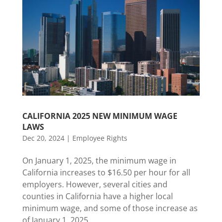
CALIFORNIA 2025 NEW MINIMUM WAGE
LAWS
Dec 20, 2024
|
Employee Rights
On January 1, 2025, the minimum wage in
California increases to $16.50 per hour for all
employers. However, several cities and
counties in California have a higher local
minimum wage, and some of those increase as
of January 1, 2025.