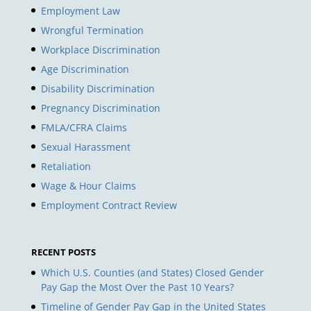
Employment Law
Wrongful Termination
Workplace Discrimination
Age Discrimination
Disability Discrimination
Pregnancy Discrimination
FMLA/CFRA Claims
Sexual Harassment
Retaliation
Wage & Hour Claims
Employment Contract Review
RECENT POSTS
Which U.S. Counties (and States) Closed Gender
Pay Gap the Most Over the Past 10 Years?
Timeline of Gender Pay Gap in the United States