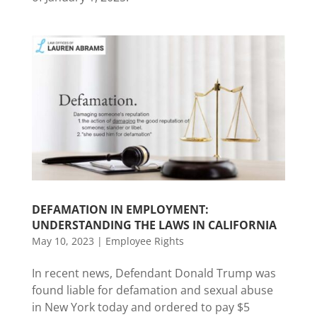
DEFAMATION IN EMPLOYMENT:
UNDERSTANDING THE LAWS IN CALIFORNIA
May 10, 2023
|
Employee Rights
In recent news, Defendant Donald Trump was
found liable for defamation and sexual abuse
in New York today and ordered to pay $5