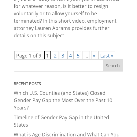
for whatever reason, is it better to resign
voluntarily or to allow yourself to be
terminated? In this short video, employment
attorney Lauren Abrams provides further
details on this subject.
Page 1 of 9
1
2
3
4
5
...
»
Last »
RECENT POSTS
Which U.S. Counties (and States) Closed
Gender Pay Gap the Most Over the Past 10
Years?
Timeline of Gender Pay Gap in the United
States
What is Age Discrimination and What Can You