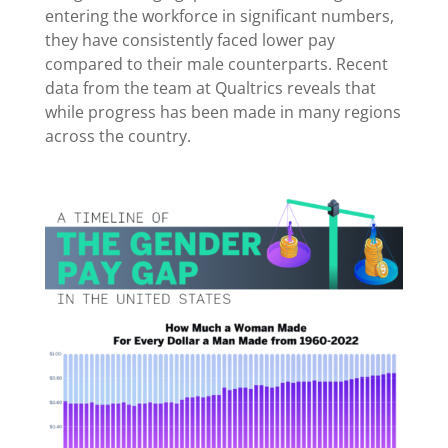
entering the workforce in significant numbers,
they have consistently faced lower pay
compared to their male counterparts. Recent
data from the team at Qualtrics reveals that
while progress has been made in many regions
across the country.