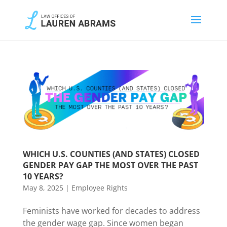
WHICH U.S. COUNTIES (AND STATES) CLOSED
GENDER PAY GAP THE MOST OVER THE PAST
10 YEARS?
May 8, 2025
|
Employee Rights
Feminists have worked for decades to address
the gender wage gap. Since women began