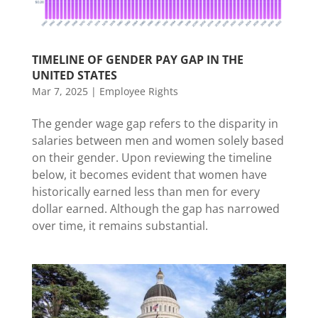
TIMELINE OF GENDER PAY GAP IN THE
UNITED STATES
Mar 7, 2025
|
Employee Rights
The gender wage gap refers to the disparity in
salaries between men and women solely based
on their gender. Upon reviewing the timeline
below, it becomes evident that women have
historically earned less than men for every
dollar earned. Although the gap has narrowed
over time, it remains substantial.