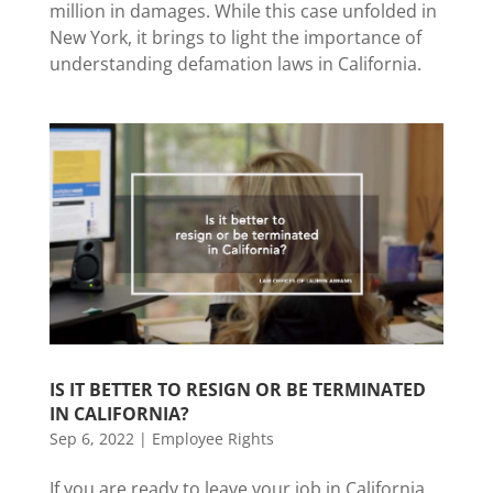
million in damages. While this case unfolded in
New York, it brings to light the importance of
understanding defamation laws in California.
IS IT BETTER TO RESIGN OR BE TERMINATED
IN CALIFORNIA?
Sep 6, 2022
|
Employee Rights
If you are ready to leave your job in California,