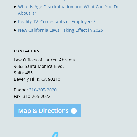
What is Age Discrimination and What Can You Do
About It?
Reality TV: Contestants or Employees?
New California Laws Taking Effect in 2025
CONTACT US
Law Offices of Lauren Abrams
9663 Santa Monica Blvd.
Suite 435
Beverly Hills, CA 90210
Phone:
310-205-2020
Fax: 310-205-2022