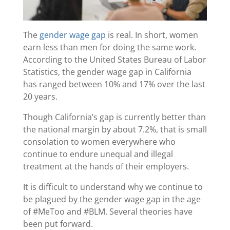
The
gender wage gap
is real. In short, women
earn less than men for doing the same work.
According to the United States Bureau of Labor
Statistics, the gender wage gap in California
has ranged between 10% and 17% over the last
20 years.
Though California’s gap is currently better than
the national margin by about 7.2%, that is small
consolation to women everywhere who
continue to endure unequal and illegal
treatment at the hands of their employers.
It is difficult to understand why we continue to
be plagued by the gender wage gap in the age
of #MeToo and #BLM. Several theories have
been put forward.