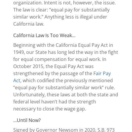
organization. Intent is not, however, the issue.
The law is clear: “equal pay for substantially
similar work.” Anything less is illegal under
California law.
California Law Is Too Weak…
Beginning with the California Equal Pay Act in
1949, our State has long led the way in the fight
for equal compensation for equal work. In
October 2015, the Equal Pay Act was
strengthened by the passage of the
Fair Pay
Act
, which codified the previously mentioned
“equal pay for substantially similar work” rule.
Unfortunately, these laws at both the state and
federal level haven’t had the strength
necessary to close the wage gap.
…Until Now?
Signed by Governor Newsom in 2020, S.B. 973