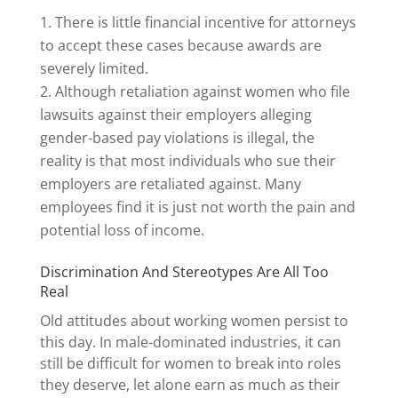
There is little financial incentive for attorneys
to accept these cases because awards are
severely limited.
Although retaliation against women who file
lawsuits against their employers alleging
gender-based pay violations is illegal, the
reality is that most individuals who sue their
employers are retaliated against. Many
employees find it is just not worth the pain and
potential loss of income.
Discrimination And Stereotypes Are All Too
Real
Old attitudes about working women persist to
this day. In male-dominated industries, it can
still be difficult for women to break into roles
they deserve, let alone earn as much as their