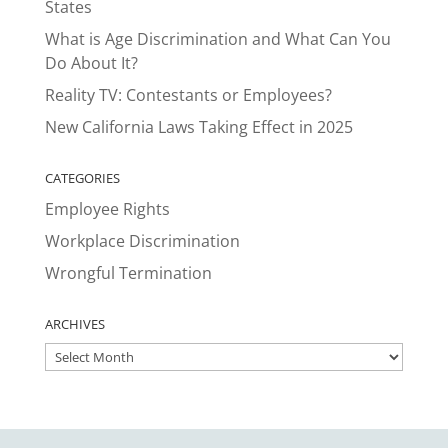
States
What is Age Discrimination and What Can You
Do About It?
Reality TV: Contestants or Employees?
New California Laws Taking Effect in 2025
CATEGORIES
Employee Rights
Workplace Discrimination
Wrongful Termination
ARCHIVES
ARCHIVES