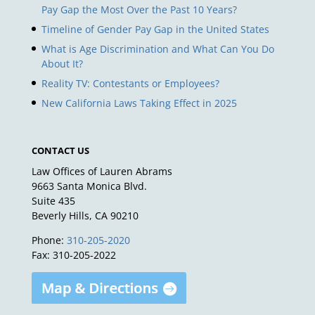
Pay Gap the Most Over the Past 10 Years?
Timeline of Gender Pay Gap in the United States
What is Age Discrimination and What Can You Do
About It?
Reality TV: Contestants or Employees?
New California Laws Taking Effect in 2025
CONTACT US
Law Offices of Lauren Abrams
9663 Santa Monica Blvd.
Suite 435
Beverly Hills, CA 90210
Phone:
310-205-2020
Fax: 310-205-2022