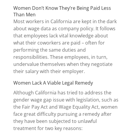
Women Don’t Know They’re Being Paid Less
Than Men
Most workers in California are kept in the dark
about wage data as company policy. It follows
that employees lack vital knowledge about
what their coworkers are paid – often for
performing the same duties and
responsibilities. These employees, in turn,
undervalue themselves when they negotiate
their salary with their employer.
Women Lack A Viable Legal Remedy
Although California has tried to address the
gender wage gap issue with legislation, such as
the Fair Pay Act and Wage Equality Act, women
face great difficulty pursuing a remedy after
they have been subjected to unlawful
treatment for two key reasons: