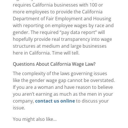
requires California businesses with 100 or
more employees to provide the California
Department of Fair Employment and Housing
with reporting on employee wages by race and
gender. The required “pay data report” will
hopefully provide real transparency into wage
structures at medium and large businesses
here in California. Time will tell.
Questions About California Wage Law?
The complexity of the laws governing issues
like the gender wage gap cannot be overstated.
If you are a woman and have reason to believe
you aren’t earning as much as the men in your
company,
contact us online
to discuss your
issue.
You might also like…