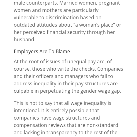
male counterparts. Married women, pregnant
women and mothers are particularly
vulnerable to discrimination based on
outdated attitudes about “a woman’s place” or
her perceived financial security through her
husband.
Employers Are To Blame
At the root of issues of unequal pay are, of
course, those who write the checks. Companies
and their officers and managers who fail to
address inequality in their pay structures are
culpable in perpetuating the gender wage gap.
This is not to say that all wage inequality is
intentional. It is entirely possible that
companies have wage structures and
compensation reviews that are non-standard
and lacking in transparency to the rest of the