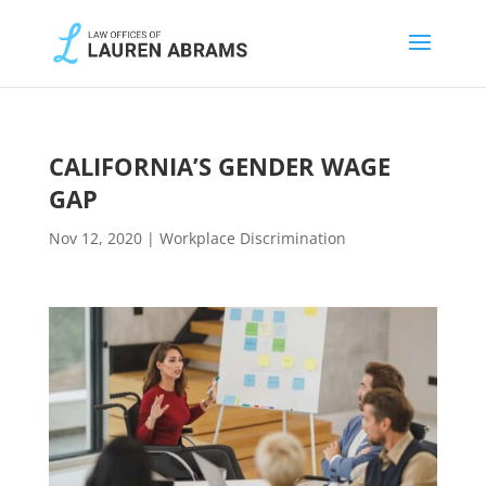
CALIFORNIA’S GENDER WAGE
GAP
Nov 12, 2020
|
Workplace Discrimination