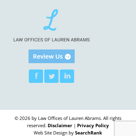
© 2026 by Law Offices of Lauren Abrams. All rights
reserved.
Disclaimer
|
Privacy Policy
Web Site Design by
SearchRank