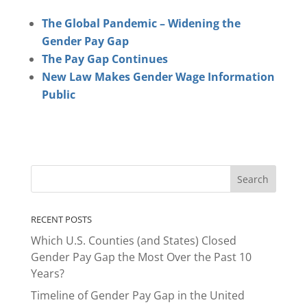
The Global Pandemic – Widening the
Gender Pay Gap
The Pay Gap Continues
New Law Makes Gender Wage Information
Public
RECENT POSTS
Which U.S. Counties (and States) Closed
Gender Pay Gap the Most Over the Past 10
Years?
Timeline of Gender Pay Gap in the United