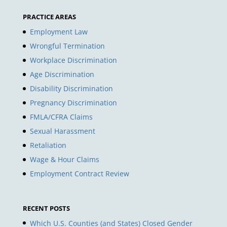
PRACTICE AREAS
Employment Law
Wrongful Termination
Workplace Discrimination
Age Discrimination
Disability Discrimination
Pregnancy Discrimination
FMLA/CFRA Claims
Sexual Harassment
Retaliation
Wage & Hour Claims
Employment Contract Review
RECENT POSTS
Which U.S. Counties (and States) Closed Gender