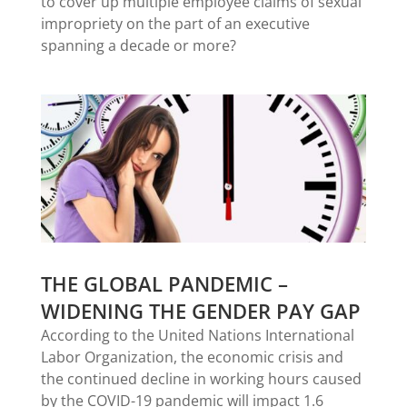
to cover up multiple employee claims of sexual
impropriety on the part of an executive
spanning a decade or more?
THE GLOBAL PANDEMIC –
WIDENING THE GENDER PAY GAP
According to the United Nations International
Labor Organization, the economic crisis and
the continued decline in working hours caused
by the COVID-19 pandemic will impact 1.6