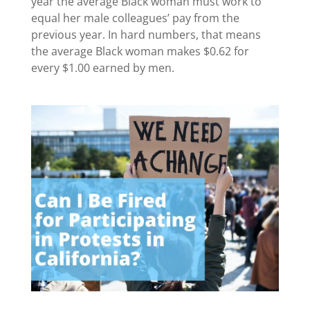
year the average Black woman must work to
equal her male colleagues’ pay from the
previous year. In hard numbers, that means
the average Black woman makes $0.62 for
every $1.00 earned by men.