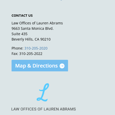
CONTACT US
Law Offices of Lauren Abrams
9663 Santa Monica Blvd.
Suite 435
Beverly Hills, CA 90210
Phone:
310-205-2020
Fax: 310-205-2022