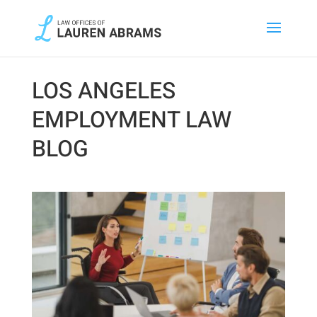
LOS ANGELES
EMPLOYMENT LAW
BLOG