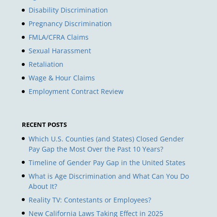
Disability Discrimination
Pregnancy Discrimination
FMLA/CFRA Claims
Sexual Harassment
Retaliation
Wage & Hour Claims
Employment Contract Review
RECENT POSTS
Which U.S. Counties (and States) Closed Gender
Pay Gap the Most Over the Past 10 Years?
Timeline of Gender Pay Gap in the United States
What is Age Discrimination and What Can You Do
About It?
Reality TV: Contestants or Employees?
New California Laws Taking Effect in 2025