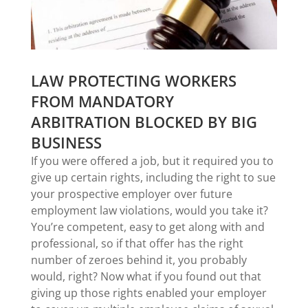
LAW PROTECTING WORKERS
FROM MANDATORY
ARBITRATION BLOCKED BY BIG
BUSINESS
If you were offered a job, but it required you to
give up certain rights, including the right to sue
your prospective employer over future
employment law violations, would you take it?
You’re competent, easy to get along with and
professional, so if that offer has the right
number of zeroes behind it, you probably
would, right? Now what if you found out that
giving up those rights enabled your employer