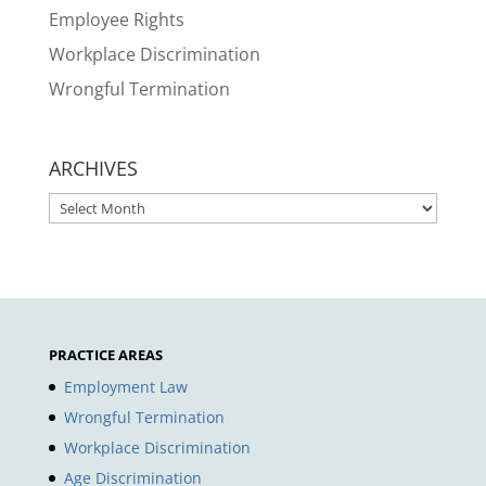
Employee Rights
Workplace Discrimination
Wrongful Termination
ARCHIVES
ARCHIVES
PRACTICE AREAS
Employment Law
Wrongful Termination
Workplace Discrimination
Age Discrimination