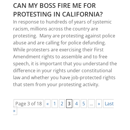
CAN MY BOSS FIRE ME FOR
PROTESTING IN CALIFORNIA?
In response to hundreds of years of systemic
racism, millions across the country are
protesting. Many are protesting against police
abuse and are calling for police defunding.
While protesters are exercising their First
Amendment rights to assemble and to free
speech, it is important that you understand the
difference in your rights under constitutional
law and whether you have job-protected rights
that stem from your protesting activity.
Page 3 of 18
«
1
2
3
4
5
...
»
Last
»