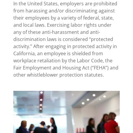
In the United States, employers are prohibited
from harassing and/or discriminating against
their employees by a variety of federal, state,
and local laws. Exercising labor rights under
any of these anti-harassment and anti-
discrimination laws is considered “protected
activity.” After engaging in protected activity in
California, an employee is shielded from
workplace retaliation by the Labor Code, the
Fair Employment and Housing Act (“FEHA”) and
other whistleblower protection statutes.