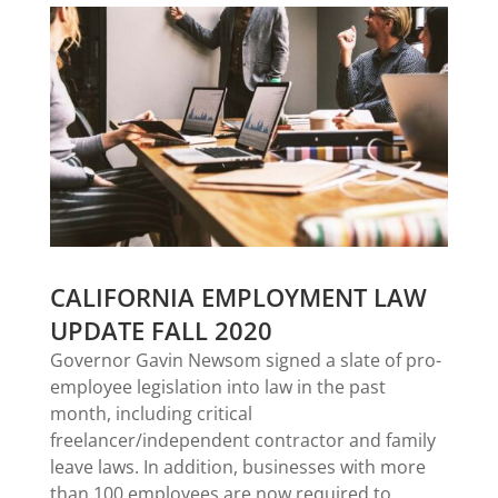
CALIFORNIA EMPLOYMENT LAW
UPDATE FALL 2020
Governor Gavin Newsom signed a slate of pro-
employee legislation into law in the past
month, including critical
freelancer/independent contractor and family
leave laws. In addition, businesses with more
than 100 employees are now required to