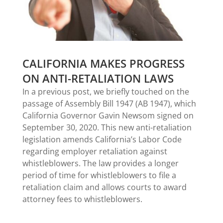
CALIFORNIA MAKES PROGRESS
ON ANTI-RETALIATION LAWS
In a previous post, we briefly touched on the
passage of Assembly Bill 1947 (AB 1947), which
California Governor Gavin Newsom signed on
September 30, 2020. This new anti-retaliation
legislation amends California’s Labor Code
regarding employer retaliation against
whistleblowers. The law provides a longer
period of time for whistleblowers to file a
retaliation claim and allows courts to award
attorney fees to whistleblowers.