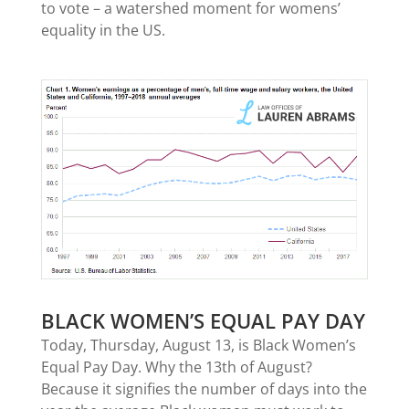
to vote – a watershed moment for womens’
equality in the US.
BLACK WOMEN’S EQUAL PAY DAY
Today, Thursday, August 13, is Black Women’s
Equal Pay Day. Why the 13th of August?
Because it signifies the number of days into the