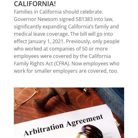
CALIFORNIA!
Families in California should celebrate.
Governor Newsom signed SB1383 into law,
significantly expanding California’s family and
medical leave coverage. The bill will go into
effect January 1, 2021. Previously, only people
who worked at companies of 50 or more
employees were covered by the California
Family Rights Act (CFRA). Now employees who
work for smaller employers are covered, too.