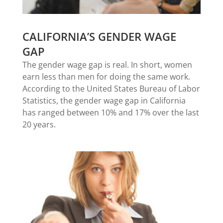
CALIFORNIA’S GENDER WAGE
GAP
The gender wage gap is real. In short, women
earn less than men for doing the same work.
According to the United States Bureau of Labor
Statistics, the gender wage gap in California
has ranged between 10% and 17% over the last
20 years.