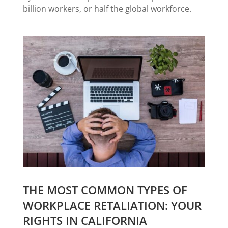
billion workers, or half the global workforce.
THE MOST COMMON TYPES OF
WORKPLACE RETALIATION: YOUR
RIGHTS IN CALIFORNIA