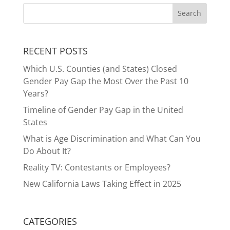
RECENT POSTS
Which U.S. Counties (and States) Closed
Gender Pay Gap the Most Over the Past 10
Years?
Timeline of Gender Pay Gap in the United
States
What is Age Discrimination and What Can You
Do About It?
Reality TV: Contestants or Employees?
New California Laws Taking Effect in 2025
CATEGORIES