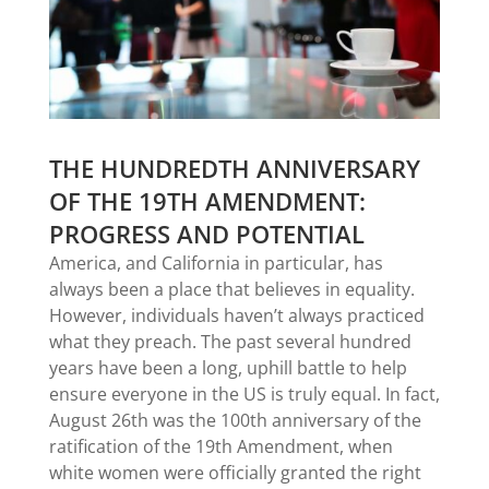
THE HUNDREDTH ANNIVERSARY
OF THE 19TH AMENDMENT:
PROGRESS AND POTENTIAL
America, and California in particular, has
always been a place that believes in equality.
However, individuals haven’t always practiced
what they preach. The past several hundred
years have been a long, uphill battle to help
ensure everyone in the US is truly equal. In fact,
August 26th was the 100th anniversary of the
ratification of the 19th Amendment, when
white women were officially granted the right