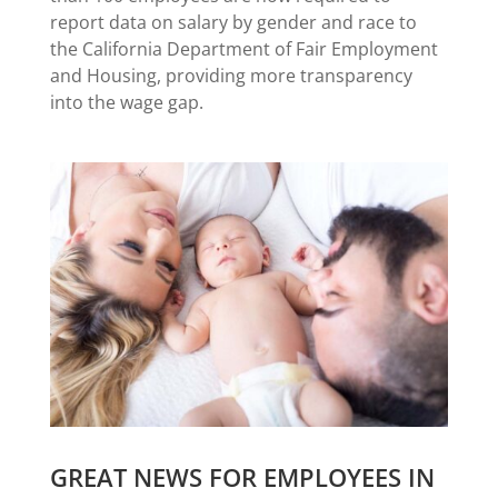
report data on salary by gender and race to
the California Department of Fair Employment
and Housing, providing more transparency
into the wage gap.
GREAT NEWS FOR EMPLOYEES IN