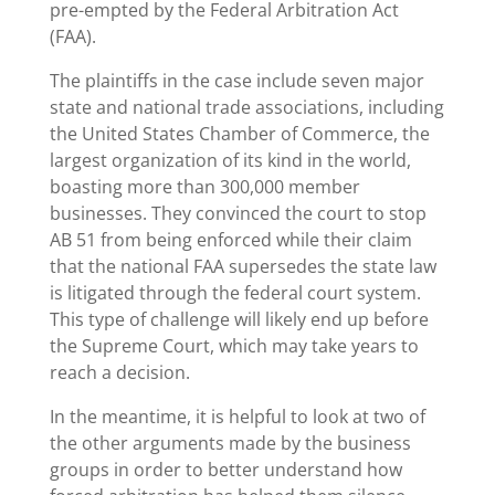
pre-empted by the Federal Arbitration Act
(FAA).
The plaintiffs in the case include seven major
state and national trade associations, including
the United States Chamber of Commerce, the
largest organization of its kind in the world,
boasting more than 300,000 member
businesses. They convinced the court to stop
AB 51 from being enforced while their claim
that the national FAA supersedes the state law
is litigated through the federal court system.
This type of challenge will likely end up before
the Supreme Court, which may take years to
reach a decision.
In the meantime, it is helpful to look at two of
the other arguments made by the business
groups in order to better understand how