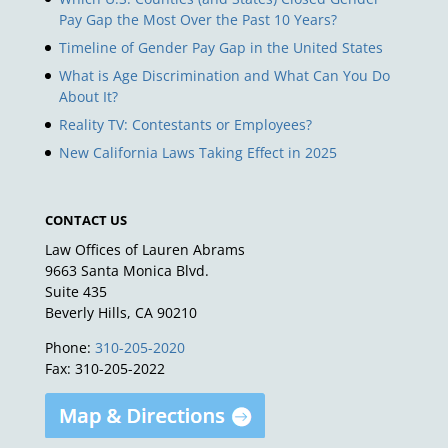
Pay Gap the Most Over the Past 10 Years?
Timeline of Gender Pay Gap in the United States
What is Age Discrimination and What Can You Do
About It?
Reality TV: Contestants or Employees?
New California Laws Taking Effect in 2025
CONTACT US
Law Offices of Lauren Abrams
9663 Santa Monica Blvd.
Suite 435
Beverly Hills, CA 90210
Phone:
310-205-2020
Fax: 310-205-2022