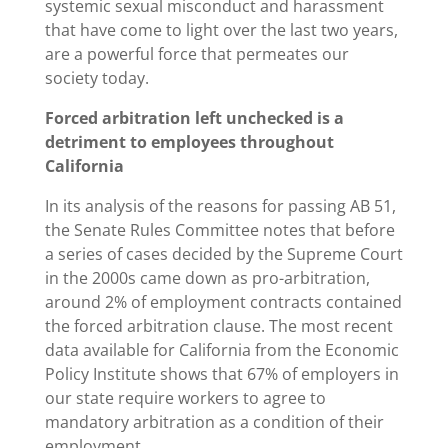
systemic sexual misconduct and harassment
that have come to light over the last two years,
are a powerful force that permeates our
society today.
Forced arbitration left unchecked is a
detriment to employees throughout
California
In its analysis of the reasons for passing AB 51,
the Senate Rules Committee notes that before
a series of cases decided by the Supreme Court
in the 2000s came down as pro-arbitration,
around 2% of employment contracts contained
the forced arbitration clause. The most recent
data available for California from the Economic
Policy Institute shows that 67% of employers in
our state require workers to agree to
mandatory arbitration as a condition of their
employment.