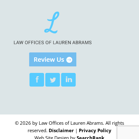
© 2026 by Law Offices of Lauren Abrams. All rights
reserved.
Disclaimer
|
Privacy Policy
Web Site Design by
SearchRank