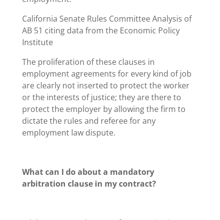
California Senate Rules Committee Analysis of
AB 51 citing data from the Economic Policy
Institute
The proliferation of these clauses in
employment agreements for every kind of job
are clearly not inserted to protect the worker
or the interests of justice; they are there to
protect the employer by allowing the firm to
dictate the rules and referee for any
employment law dispute.
What can I do about a mandatory
arbitration clause in my contract?