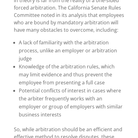
in theory is far from the reality of a one-sided
forced arbitration. The California Senate Rules
Committee noted in its analysis that employees
who are bound by mandatory arbitration will
have many obstacles to overcome, including:
A lack of familiarity with the arbitration
process, unlike an employer or arbitration
judge
Knowledge of the arbitration rules, which
may limit evidence and thus prevent the
employee from presenting a full case
Potential conflicts of interest in cases where
the arbiter frequently works with an
employer or group of employers with similar
business interests
So, while arbitration should be an efficient and
effective method to resolve disputes, these