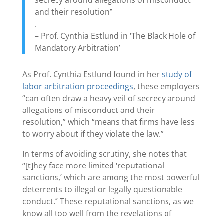
and their resolution”
.
– Prof. Cynthia Estlund in ‘The Black Hole of
Mandatory Arbitration’
As Prof. Cynthia Estlund found in her
study of
labor arbitration proceedings
, these employers
“can often draw a heavy veil of secrecy around
allegations of misconduct and their
resolution,” which “means that firms have less
to worry about if they violate the law.”
In terms of avoiding scrutiny, she notes that
“[t]hey face more limited ‘reputational
sanctions,’ which are among the most powerful
deterrents to illegal or legally questionable
conduct.” These reputational sanctions, as we
know all too well from the revelations of