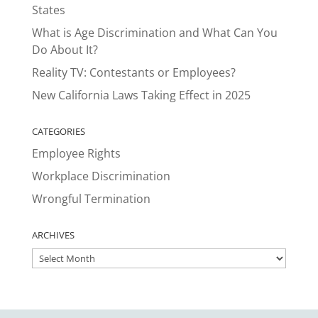
States
What is Age Discrimination and What Can You
Do About It?
Reality TV: Contestants or Employees?
New California Laws Taking Effect in 2025
CATEGORIES
Employee Rights
Workplace Discrimination
Wrongful Termination
ARCHIVES
ARCHIVES