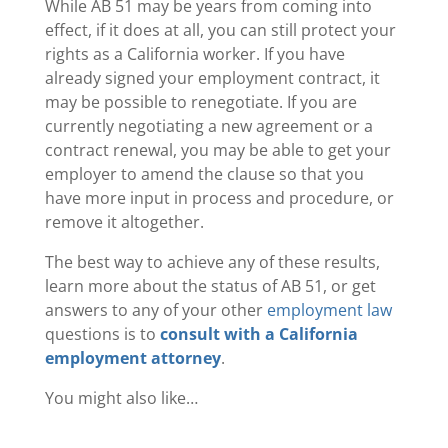
While AB 51 may be years from coming into
effect, if it does at all, you can still protect your
rights as a California worker. If you have
already signed your employment contract, it
may be possible to renegotiate. If you are
currently negotiating a new agreement or a
contract renewal, you may be able to get your
employer to amend the clause so that you
have more input in process and procedure, or
remove it altogether.
The best way to achieve any of these results,
learn more about the status of AB 51, or get
answers to any of your other
employment law
questions is to
consult with a California
employment attorney
.
You might also like…