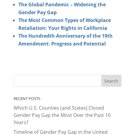
The Global Pandemic – Widening the
Gender Pay Gap
The Most Common Types of Workplace
Retaliation: Your Rights in California
The Hundredth Anniversary of the 19th
Amendment: Progress and Potential
RECENT POSTS
Which U.S. Counties (and States) Closed
Gender Pay Gap the Most Over the Past 10
Years?
Timeline of Gender Pay Gap in the United