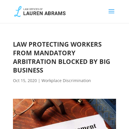
LAW PROTECTING WORKERS
FROM MANDATORY
ARBITRATION BLOCKED BY BIG
BUSINESS
Oct 15, 2020
|
Workplace Discrimination