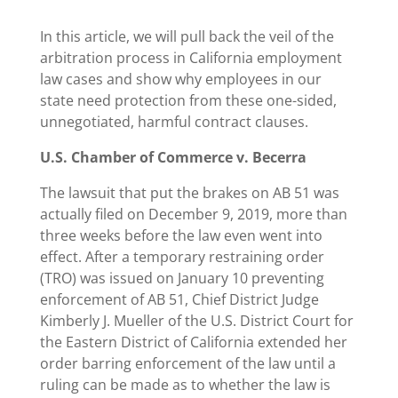
In this article, we will pull back the veil of the
arbitration process in California employment
law cases and show why employees in our
state need protection from these one-sided,
unnegotiated, harmful contract clauses.
U.S. Chamber of Commerce v. Becerra
The lawsuit that put the brakes on AB 51 was
actually filed on December 9, 2019, more than
three weeks before the law even went into
effect. After a temporary restraining order
(TRO) was issued on January 10 preventing
enforcement of AB 51, Chief District Judge
Kimberly J. Mueller of the U.S. District Court for
the Eastern District of California extended her
order barring enforcement of the law until a
ruling can be made as to whether the law is