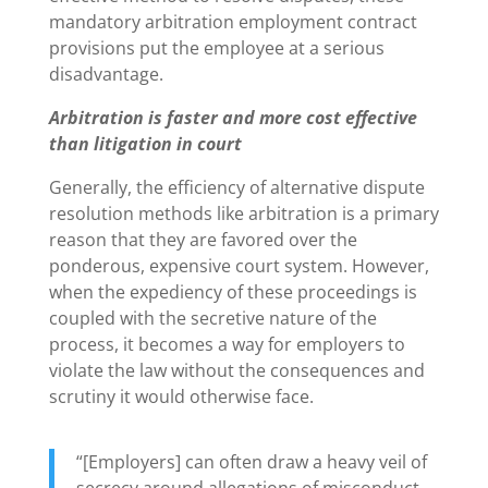
mandatory arbitration employment contract
provisions put the employee at a serious
disadvantage.
Arbitration is faster and more cost effective
than litigation in court
Generally, the efficiency of alternative dispute
resolution methods like arbitration is a primary
reason that they are favored over the
ponderous, expensive court system. However,
when the expediency of these proceedings is
coupled with the secretive nature of the
process, it becomes a way for employers to
violate the law without the consequences and
scrutiny it would otherwise face.
“[Employers] can often draw a heavy veil of
secrecy around allegations of misconduct