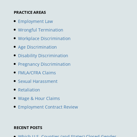
PRACTICE AREAS
Employment Law
Wrongful Termination
Workplace Discrimination
Age Discrimination
Disability Discrimination
Pregnancy Discrimination
FMLA/CFRA Claims
Sexual Harassment
Retaliation
Wage & Hour Claims
Employment Contract Review
RECENT POSTS
Which U.S. Counties (and States) Closed Gender