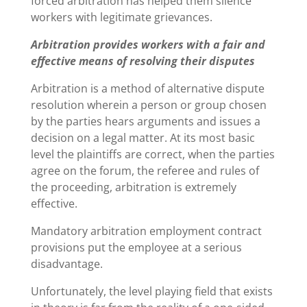
forced arbitration has helped them silence
workers with legitimate grievances.
Arbitration provides workers with a fair and
effective means of resolving their disputes
Arbitration is a method of alternative dispute
resolution wherein a person or group chosen
by the parties hears arguments and issues a
decision on a legal matter. At its most basic
level the plaintiffs are correct, when the parties
agree on the forum, the referee and rules of
the proceeding, arbitration is extremely
effective.
Mandatory arbitration employment contract
provisions put the employee at a serious
disadvantage.
Unfortunately, the level playing field that exists