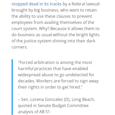
stopped dead in its tracks
by a federal lawsuit
brought by big business, who want to retain
the ability to use these clauses to prevent
employees from availing themselves of the
court system. Why? Because it allows them to
do business as usual without the bright lights
of the justice system shining into their dark
corners.
“Forced arbitration is among the most
harmful practices that have enabled
widespread abuse to go undetected for
decades. Workers are forced to sign away
their rights in order to get hired.”
.
– Sen. Lorena Gonzalez (D), Long Beach,
quoted in Senate Budget Committee
analysis of AB 51