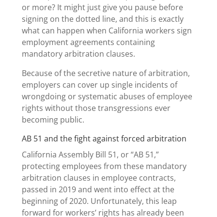
or more? It might just give you pause before
signing on the dotted line, and this is exactly
what can happen when California workers sign
employment agreements containing
mandatory arbitration clauses.
Because of the secretive nature of arbitration,
employers can cover up single incidents of
wrongdoing or systematic abuses of employee
rights without those transgressions ever
becoming public.
AB 51 and the fight against forced arbitration
California Assembly Bill 51, or “AB 51,”
protecting employees from these mandatory
arbitration clauses in employee contracts,
passed in 2019 and went into effect at the
beginning of 2020. Unfortunately, this leap
forward for workers’ rights has already been