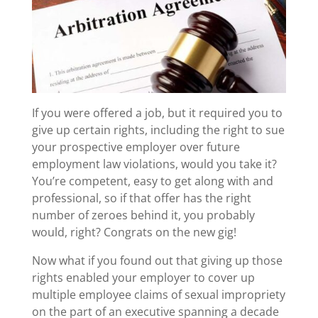
If you were offered a job, but it required you to
give up certain rights, including the right to sue
your prospective employer over future
employment law violations, would you take it?
You’re competent, easy to get along with and
professional, so if that offer has the right
number of zeroes behind it, you probably
would, right? Congrats on the new gig!
Now what if you found out that giving up those
rights enabled your employer to cover up
multiple employee claims of sexual impropriety
on the part of an executive spanning a decade