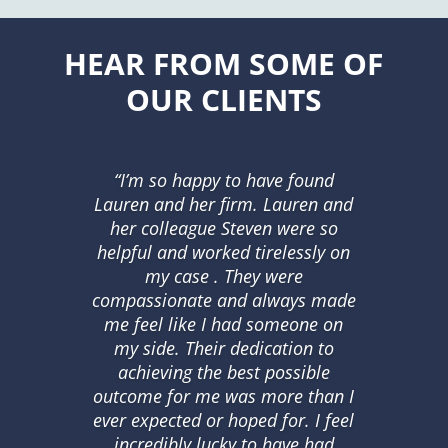
HEAR FROM SOME OF
OUR CLIENTS
“I’m so happy to have found
Lauren and her firm. Lauren and
her colleague Steven were so
helpful and worked tirelessly on
my case . They were
compassionate and always made
me feel like I had someone on
my side. Their dedication to
achieving the best possible
outcome for me was more than I
ever expected or hoped for. I feel
incredibly lucky to have had