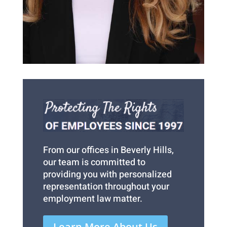
From our offices in Beverly Hills,
our team is committed to
providing you with personalized
representation throughout your
employment law matter.
Learn More About Us