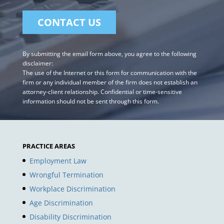
By submitting the email form above, you agree to the following
disclaimer:
The use of the Internet or this form for communication with the
firm or any individual member of the firm does not establish an
attorney-client relationship. Confidential or time-sensitive
information should not be sent through this form.
PRACTICE AREAS
Employment Law
Wrongful Termination
Workplace Discrimination
Age Discrimination
Disability Discrimination