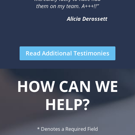
them on my team. A+++!!”
Alicia Derossett
Read Additional Testimonies
HOW CAN WE
HELP?
* Denotes a Required Field