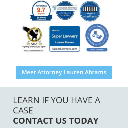
Meet Attorney Lauren Abrams
LEARN IF YOU HAVE A
CASE
CONTACT US TODAY