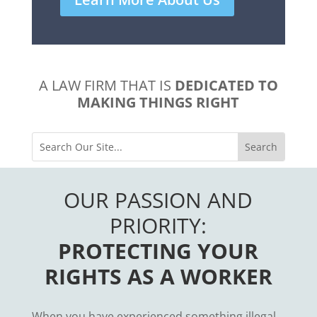
A LAW FIRM THAT IS
DEDICATED TO
MAKING THINGS RIGHT
OUR PASSION AND
PRIORITY:
PROTECTING YOUR
RIGHTS AS A WORKER
When you have experienced something illegal