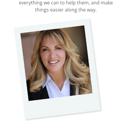
everything we can to help them, and make
things easier along the way.