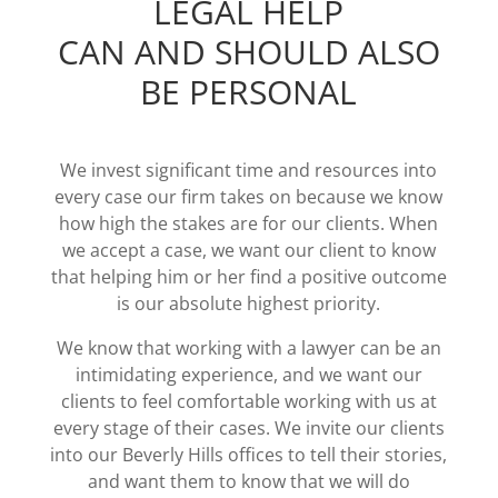
LEGAL HELP
CAN AND SHOULD ALSO
BE PERSONAL
We invest significant time and resources into
every case our firm takes on because we know
how high the stakes are for our clients. When
we accept a case, we want our client to know
that helping him or her find a positive outcome
is our absolute highest priority.
We know that working with a lawyer can be an
intimidating experience, and we want our
clients to feel comfortable working with us at
every stage of their cases. We invite our clients
into our Beverly Hills offices to tell their stories,
and want them to know that we will do