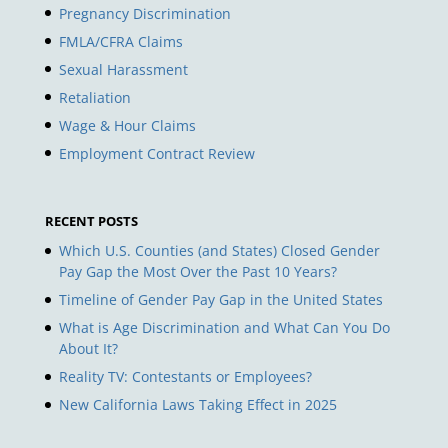
Pregnancy Discrimination
FMLA/CFRA Claims
Sexual Harassment
Retaliation
Wage & Hour Claims
Employment Contract Review
RECENT POSTS
Which U.S. Counties (and States) Closed Gender
Pay Gap the Most Over the Past 10 Years?
Timeline of Gender Pay Gap in the United States
What is Age Discrimination and What Can You Do
About It?
Reality TV: Contestants or Employees?
New California Laws Taking Effect in 2025