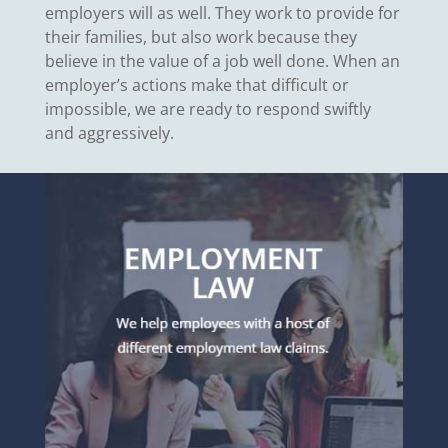
employers will as well. They work to provide for
their families, but also work because they
believe in the value of a job well done. When an
employer’s actions make that difficult or
impossible, we are ready to respond swiftly
and aggressively.