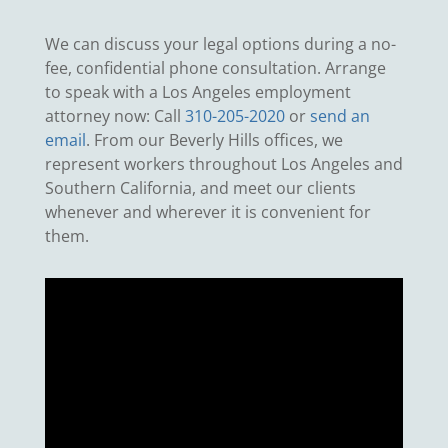
We can discuss your legal options during a no-
fee, confidential phone consultation. Arrange
to speak with a Los Angeles employment
attorney now: Call
310-205-2020
or
send an
email
. From our Beverly Hills offices, we
represent workers throughout Los Angeles and
Southern California, and meet our clients
whenever and wherever it is convenient for
them.