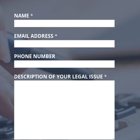
NAME
*
EMAIL ADDRESS
*
PHONE NUMBER
DESCRIPTION OF YOUR LEGAL ISSUE
*