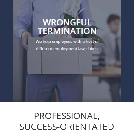
PROFESSIONAL,
SUCCESS-ORIENTATED