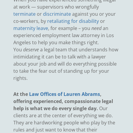
at work — supervisors who wrongfully
terminate
or
discriminate
against you or your
co-workers, by
retaliating for disability
or
maternity leave
, for example – you
need
an
experienced employment law attorney in Los
Angeles to help you make things right.
You
deserve
a legal team that understands how
intimidating it can be to talk with a lawyer
about your job and will do everything possible
to take the fear out of standing up for your
rights.
At the
Law Offices of Lauren Abrams
,
offering experienced, compassionate legal
help is what we do every single day.
Our
clients are at the center of everything we do.
They are hardworking people who play by the
rules and just want to know that their