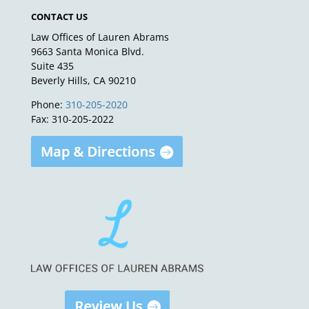
CONTACT US
Law Offices of Lauren Abrams
9663 Santa Monica Blvd.
Suite 435
Beverly Hills, CA 90210
Phone:
310-205-2020
Fax: 310-205-2022